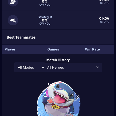
0%
0
/
0
/
0
0W - 0L
Strategist
0
KDA
0%
0
/
0
/
0
0W - 0L
Best Teammates
Player
Games
Win Rate
Match History
All Heroes