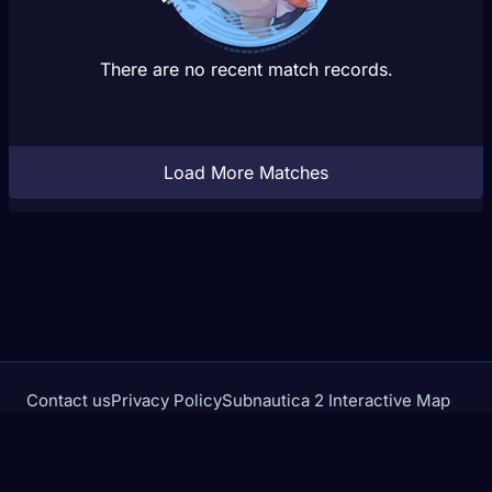
There are no recent match records.
Load More Matches
Contact us
Privacy Policy
Subnautica 2 Interactive Map
Crimson Desert Database
rivalstracker.com is not affiliated with or endorsed by