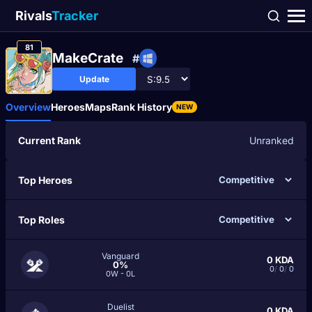
Rivals
Tracker
81
MakeCrate
#
Update
Overview
Heroes
Maps
Rank History
NEW
Current Rank
Unranked
Top Heroes
Top Roles
Vanguard
0
KDA
0%
0
/
0
/
0
0W - 0L
Duelist
0
KDA