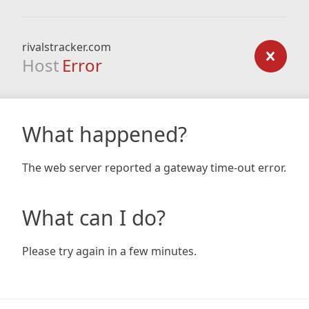
rivalstracker.com
Host
Error
What happened?
The web server reported a gateway time-out error.
What can I do?
Please try again in a few minutes.