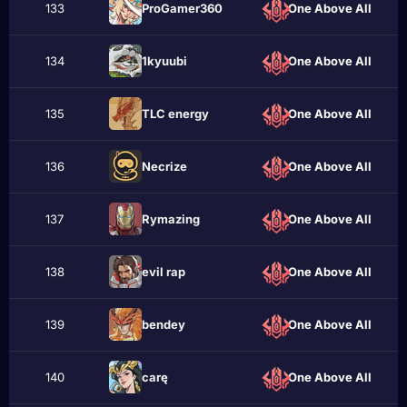
133
ProGamer360
One Above All
134
1kyuubi
One Above All
135
TLC energy
One Above All
136
Necrizе
One Above All
137
Rymazing
One Above All
138
evil rap
One Above All
139
bеndey
One Above All
140
carę
One Above All