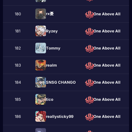
rx憂
180
One Above All
181
Ryzеy
One Above All
182
Тommy
One Above All
183
reаІm
One Above All
184
SNSG CHANGO
One Above All
185
ticо
One Above All
186
realIysticky99
One Above All