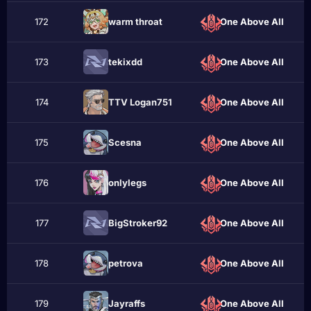
172
wаrm throаt
One Above All
173
tekixdd
One Above All
174
TTV Logan751
One Above All
175
Scesna
One Above All
176
onlylegs
One Above All
177
BigStroker92
One Above All
178
реtrоvа
One Above All
179
Jayraffs
One Above All