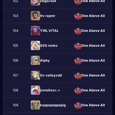
102
DogScout
One Above All
103
ttv rаpmr
One Above All
104
YWL VITAL
One Above All
105
SSG renko
One Above All
106
Alphу
One Above All
107
ttv valleyxdd
One Above All
108
jmnsitxo>.<
One Above All
109
kappapeppapig
One Above All