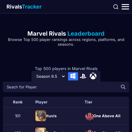
Rivals
Tracker
Marvel Rivals
Leaderboard
Browse Top 500 player rankings across regions, platforms, and
seasons.
Top 500 players in Marvel Rivals
Rank
Player
Tier
101
ltuvis
One Above All