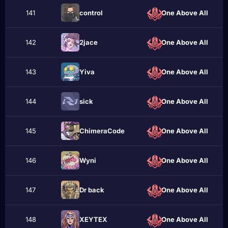
141
contrоl
One Above All
142
2jace
One Above All
143
Yiva
One Above All
144
ѕіck
One Above All
145
ChimeraCode
One Above All
146
Wyni
One Above All
147
Dr back
One Above All
148
XEYTEX
One Above All