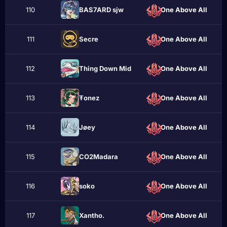
110
BAS7ARD sjw
One Above All
111
Sеcrе
One Above All
112
Thing Down Mid
One Above All
113
Ŧonez
One Above All
114
Jøеy
One Above All
115
CO2Madara
One Above All
116
sokо
One Above All
117
Xantho.
One Above All