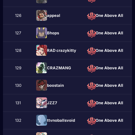
126
appeаl
One Above All
127
Bhops
One Above All
128
RAD crazykittу
One Above All
129
CRAZMANG
One Above All
130
boostain
One Above All
131
JZZ7
One Above All
132
ttvnoballsvoid
One Above All