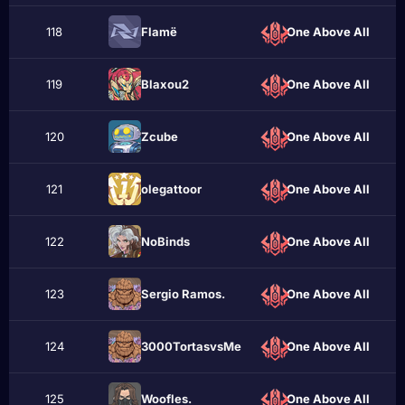
118
Flаmё
One Above All
119
Blaxou2
One Above All
120
Zcube
One Above All
121
olegattoor
One Above All
122
NoBinds
One Above All
123
Sergio Ramos.
One Above All
124
3000TortasvsMe
One Above All
125
Woofles.
One Above All