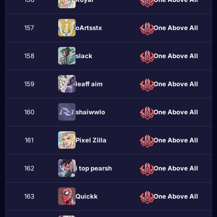
157
oArtsstx
One Above All
158
slасk
One Above All
159
leaff aim
One Above All
160
shaiwwlo
One Above All
161
Pixel Zilla
One Above All
162
i top pearsh
One Above All
163
Quiсkk
One Above All