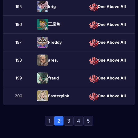
195
krіg
One Above All
三原色
196
One Above All
197
Frеddу
One Above All
198
аres.
One Above All
199
ƒraud
One Above All
200
Eаstеrpink
One Above All
1
2
3
4
5