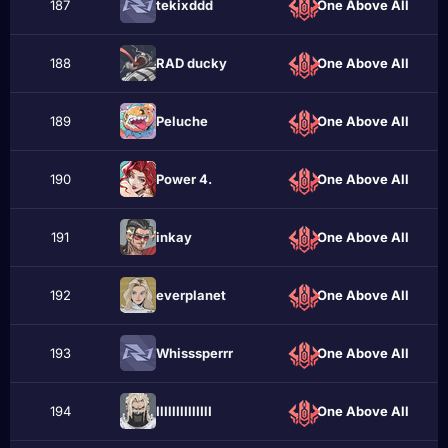
187
tekixddd
One Above All
188
RAD ducky
One Above All
189
Рeluche
One Above All
190
Power 4.
One Above All
191
inkаy
One Above All
192
everplanet
One Above All
193
Whisssperrr
One Above All
194
ІӏІӏlІӏІӏlІІӏІ
One Above All