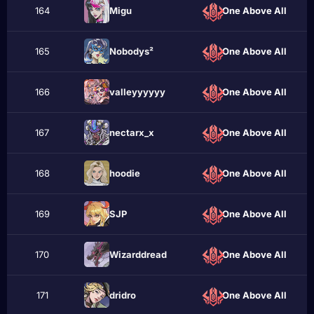
164
Мigu
One Above All
165
Nobodys²
One Above All
166
valleyyyyyy
One Above All
167
nectarx_x
One Above All
168
hооdie
One Above All
169
SJP
One Above All
170
Wizarddread
One Above All
171
dridro
One Above All