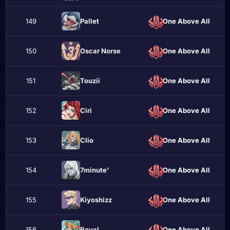
149
Рallet
One Above All
150
Oscar Norse
One Above All
151
Touzii
One Above All
152
Сiri
One Above All
153
CIio
One Above All
154
7minute'
One Above All
155
Kiyoshizz
One Above All
156
Roуal
One Above All