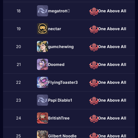
18
megatronُ
One Above All
19
nectar
One Above All
20
gumchewing
One Above All
21
Doomеd
One Above All
22
FlyingToaster3
One Above All
23
Papi Diablo1
One Above All
24
BritishTree
One Above All
25
Gilbert Noodle
One Above All