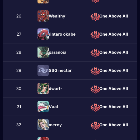
26
Wealthy'
One Above All
27
rintаro okabe
One Above All
28
pаranoia
One Above All
29
SSG nectar
One Above All
30
dwarf-
One Above All
31
Vаal
One Above All
32
meгcу
One Above All