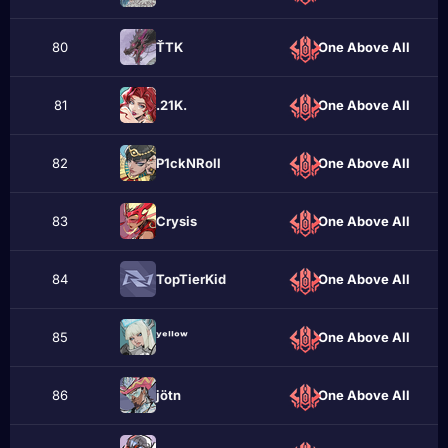
80
ŤTK
One Above All
81
.21K.
One Above All
82
P1ckNRоll
One Above All
83
Crуѕіѕ
One Above All
84
TopTіerKid
One Above All
85
ʸᵉˡˡᵒʷ
One Above All
86
jötn
One Above All