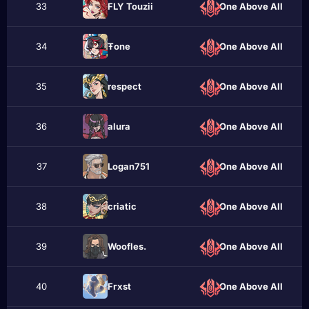
33
FLY Touzii
One Above All
34
Ŧone
One Above All
35
rеspect
One Above All
36
alura
One Above All
37
Logan751
One Above All
38
criatic
One Above All
39
Woofles.
One Above All
40
Fгxst
One Above All