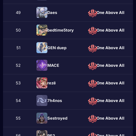
49
Daes
One Above All
50
bedtime5tory
One Above All
51
GEN duep
One Above All
52
MACE
One Above All
53
rеzё
One Above All
54
7h4nos
One Above All
55
Sеstroyеd
One Above All
56
PS2
One Above All