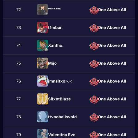
72
ᵒʰʰᵏᵃᵐⁱ
One Above All
73
t1mbur.
One Above All
74
Xantho.
One Above All
75
Mijо
One Above All
76
jmnsitxo>.<
One Above All
77
SilxntBlazе
One Above All
78
ttvnoballsvoid
One Above All
79
Valentina Eve
One Above All