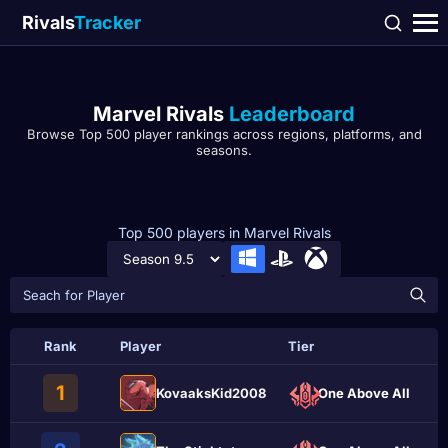
Rivals
Tracker
Marvel Rivals
Leaderboard
Browse Top 500 player rankings across regions, platforms, and
seasons.
Top 500 players in Marvel Rivals
Rank
Player
Tier
1
KovaaksKid2008
One Above All