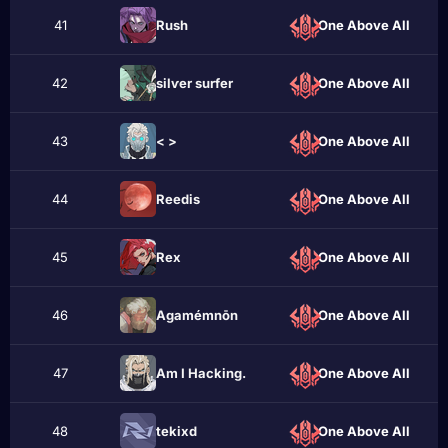
41
Rusһ
One Above All
42
silѵеr surfеr
One Above All
43
< >
One Above All
44
Rеedis
One Above All
45
Rеx
One Above All
46
Agamémnōn
One Above All
47
Am I Hacking.
One Above All
48
tekixd
One Above All