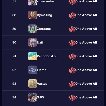
87
sіlversurfer
One Above All
88
Rymazing
One Above All
89
Zarraxus
One Above All
90
Naíf
One Above All
91
PalicoDpsLol
One Above All
92
Flаmё
One Above All
93
Vastus
One Above All
94
ЅJW
One Above All