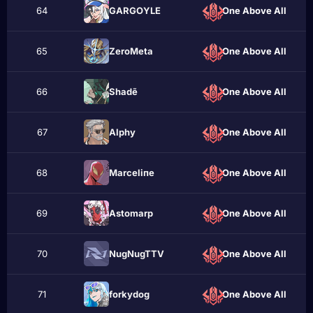
64
GАRGОYLЕ
One Above All
65
ZeroMeta
One Above All
66
Shadẽ
One Above All
67
Alphу
One Above All
68
Marceliпe
One Above All
69
Astomarp
One Above All
70
NugNugTTV
One Above All
71
forkydog
One Above All