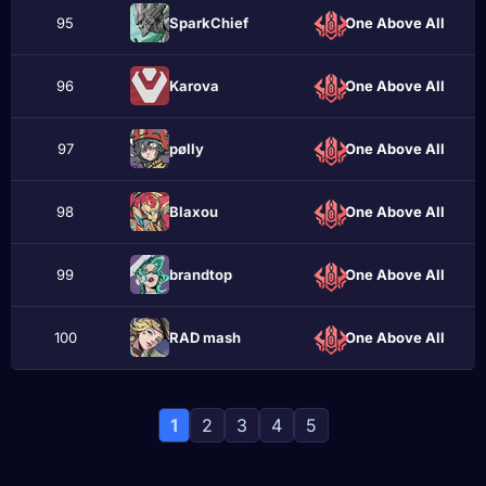
95
SparkChief
One Above All
96
Karova
One Above All
97
pølly
One Above All
98
Blaxou
One Above All
99
brаndtop
One Above All
100
RAD mash
One Above All
1
2
3
4
5