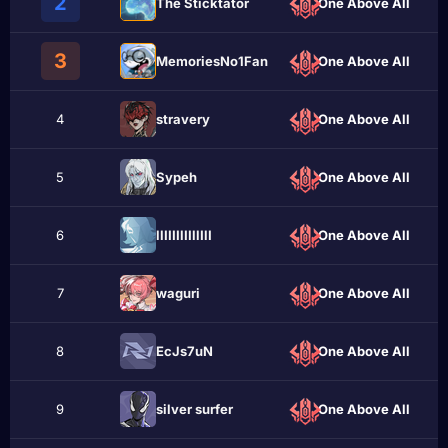
2
The Sticktator
One Above All
3
MemoriesNo1Fan
One Above All
4
stravery
One Above All
5
Sypeh
One Above All
6
llIIIIlIIllIlI
One Above All
7
wаguri
One Above All
8
EcJs7uN
One Above All
9
sіlvеr surfеr
One Above All