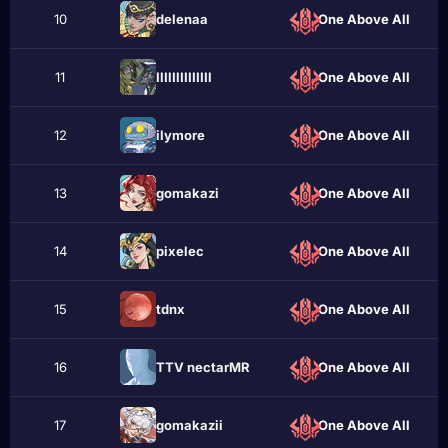
10
delenaa
One Above All
11
IlIlIlIIIIIIIl
One Above All
12
ilymore
One Above All
13
gomakazi
One Above All
14
pixelеc
One Above All
15
tdnх
One Above All
16
TTV nectarMR
One Above All
17
gomakaziі
One Above All