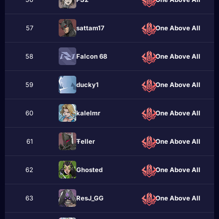
57
sattam17
One Above All
58
Falcon 68
One Above All
59
ducky1
One Above All
60
kalelmr
One Above All
61
Ŧeller
One Above All
62
Ghostеd
One Above All
63
ResJ_GG
One Above All