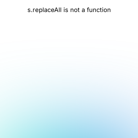
s.replaceAll is not a function