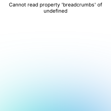
Cannot read property 'breadcrumbs' of
undefined