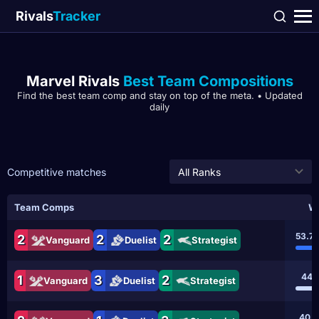
Rivals
Tracker
Marvel Rivals
Best Team Compositions
Find the best team comp and stay on top of the meta. • Updated
daily
Competitive matches
All Ranks
Team Comps
Wi
53.7
2
2
2
Vanguard
Duelist
Strategist
44.
1
3
2
Vanguard
Duelist
Strategist
40.