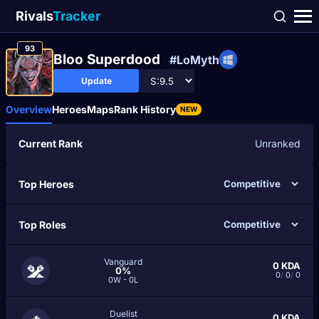
Rivals
Tracker
93
Bloo Superdood
#LoMyth
Update
Overview
Heroes
Maps
Rank History
NEW
Current Rank
Unranked
Top Heroes
Top Roles
Vanguard
0
KDA
0%
0
/
0
/
0
0W - 0L
Duelist
0
KDA