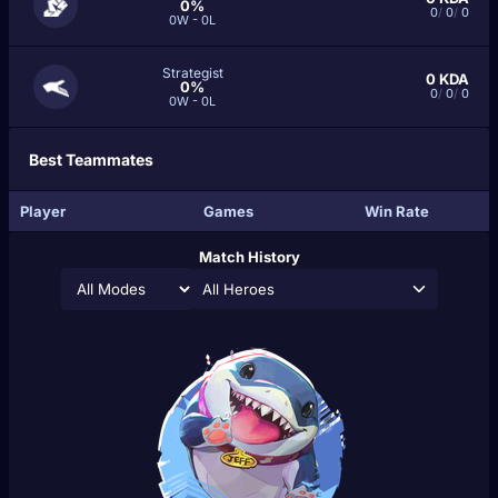
0%
0
/
0
/
0
0W - 0L
Strategist
0
KDA
0%
0
/
0
/
0
0W - 0L
Best Teammates
Player
Games
Win Rate
Match History
All Heroes