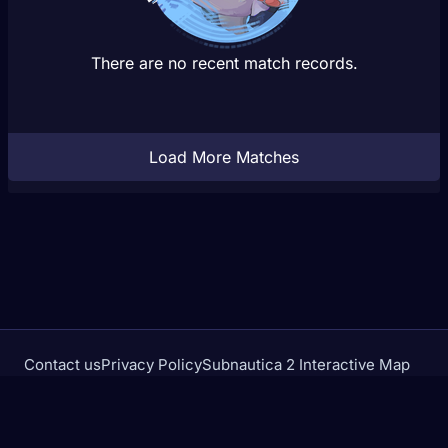
There are no recent match records.
Load More Matches
Contact us
Privacy Policy
Subnautica 2 Interactive Map
Crimson Desert Database
rivalstracker.com is not affiliated with or endorsed by