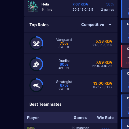
Hela
7.67
KDA
50%
14mins
20.5
/
3.0
/
2.5
2 games
C
Top Roles
Vanguard
5.38
KDA
75%
21.8
/
5.3
/
6.5
3W - 1L
C
Duelist
7.89
KDA
L
60%
22.8
/
3.8
/
7.2
3W - 2L
C
Strategist
13.00
KDA
67%
11.7
/
2.3
/
18.7
2W - 1L
C
Best Teammates
Player
Games
Win Rate
Q
29 matches