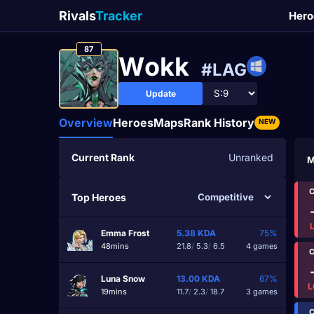
Rivals
Tracker
Hero
87
Wоkk
#LAG
Update
Overview
Heroes
Maps
Rank History
NEW
Current Rank
Unranked
M
C
Top Heroes
Emma Frost
5.38
KDA
75%
48mins
21.8
/
5.3
/
6.5
4 games
C
Luna Snow
13.00
KDA
67%
L
19mins
11.7
/
2.3
/
18.7
3 games
C