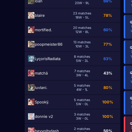
lоаn
69%
20W - 9L
23 matches
blairе
78%
18W - 5L
Q
20 matches
mоrtified.
60%
12W - 8L
13 matches
poopmeister86
77%
10W - 3L
Q
8 matches
LyçorisRadiata
63%
5W - 3L
7 matches
matchä
43%
Q
3W - 4L
5 matches
luvlani.
80%
4W - 1L
Q
5 matches
Spookÿ.
100%
5W - 0L
3 matches
donnìe v2
100%
3W - 0L
Q
2 matches
heyyoitsdash
50%