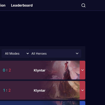
tion
Leaderboard
All Heroes
0
:
2
Klyntar
1
:
2
Klyntar