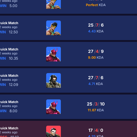
2 weeks ago
Perfect
KDA
WIN
5.00
uick Match
25
/
7
/
6
2 weeks ago
4.43
KDA
WIN
12.50
uick Match
27
/
4
/
9
2 weeks ago
9.00
KDA
WIN
10.35
uick Match
27
/
7
/
6
2 weeks ago
4.71
KDA
WIN
12.09
uick Match
25
/
3
/
10
2 weeks ago
11.67
KDA
WIN
8.00
uick Match
17
/
4
/
0
2 weeks ago
4.25
KDA