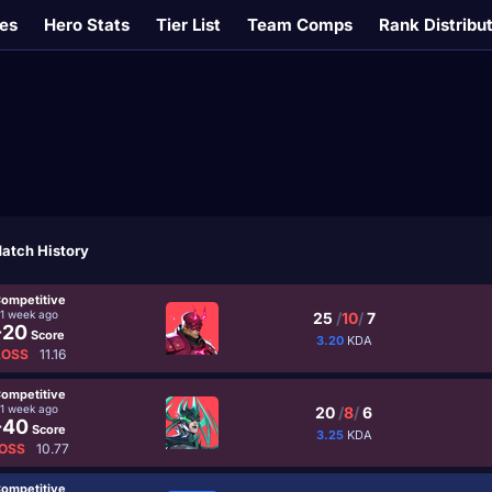
es
Hero Stats
Tier List
Team Comps
Rank Distribu
atch History
ompetitive
1 week ago
25
/
10
/
7
-20
Score
3.20
KDA
LOSS
11.16
ompetitive
1 week ago
20
/
8
/
6
-40
Score
3.25
KDA
OSS
10.77
ompetitive