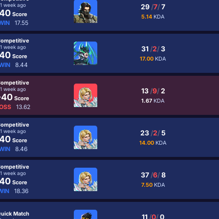
1 week ago
29
/
7
/
7
40
Score
5.14
KDA
WIN
17.55
ompetitive
1 week ago
31
/
2
/
3
40
Score
17.00
KDA
WIN
8.44
ompetitive
1 week ago
13
/
9
/
2
-40
Score
1.67
KDA
OSS
13.62
ompetitive
1 week ago
23
/
2
/
5
40
Score
14.00
KDA
WIN
8.46
ompetitive
1 week ago
37
/
6
/
8
40
Score
7.50
KDA
WIN
18.36
uick Match
11
/
0
/
0