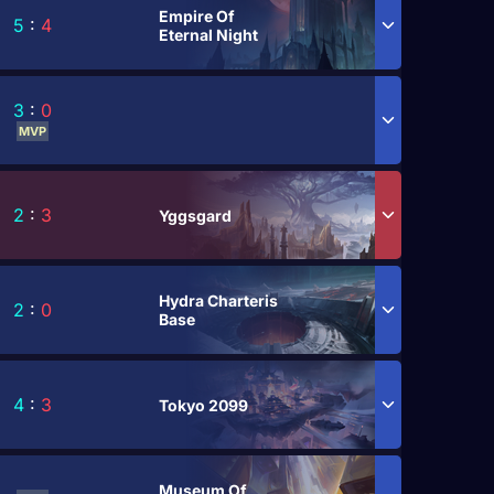
Empire Of
5
:
4
Eternal Night
3
:
0
MVP
2
:
3
Yggsgard
Hydra Charteris
2
:
0
Base
4
:
3
Tokyo 2099
Museum Of