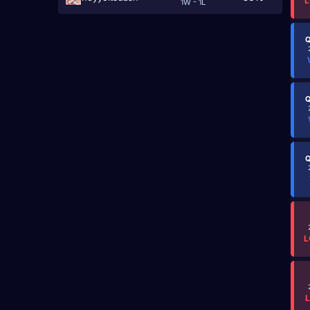
L
1W - 1L
Q
Q
Q
L