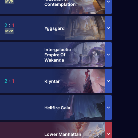
MVP
Contemplation
2
:
1
Yggsgard
MVP
Intergalactic
Empire Of
Wakanda
2
:
1
Klyntar
Hellfire Gala
Lower Manhattan