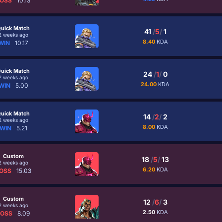
OSS
10.13
uick Match
41
/
5
/
1
2 weeks ago
8.40
KDA
WIN
10.17
uick Match
24
/
1
/
0
2 weeks ago
24.00
KDA
WIN
5.00
uick Match
14
/
2
/
2
2 weeks ago
8.00
KDA
WIN
5.21
Custom
18
/
5
/
13
2 weeks ago
6.20
KDA
OSS
15.03
Custom
12
/
6
/
3
2 weeks ago
2.50
KDA
LOSS
8.09