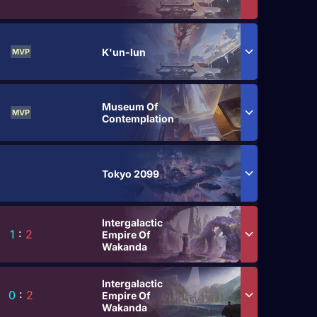
K'un-lun
MVP
Museum Of
MVP
Contemplation
Tokyo 2099
Intergalactic
1
:
2
Empire Of
Wakanda
Intergalactic
0
:
2
Empire Of
Wakanda