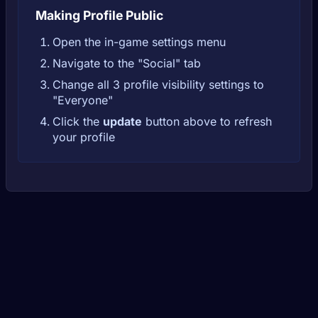
Making Profile Public
Open the in-game settings menu
Navigate to the "Social" tab
Change all 3 profile visibility settings to
"Everyone"
Click the
update
button above to refresh
your profile