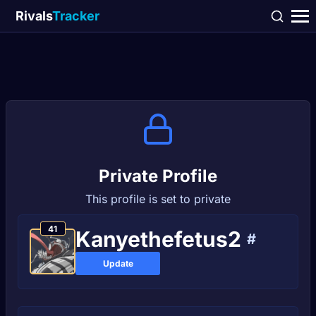
Rivals
Tracker
Private Profile
This profile is set to private
41
Kanyethefetus2
#
Update