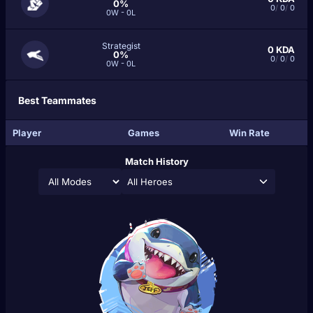
0%
0
/
0
/
0
0W - 0L
Strategist
0
KDA
0%
0
/
0
/
0
0W - 0L
Best Teammates
Player
Games
Win Rate
Match History
All Heroes