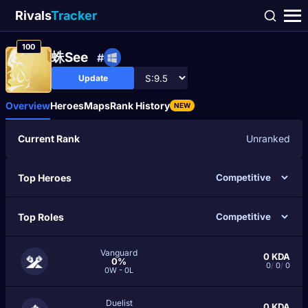
Rivals
Tracker
100
蛛See
#
Update
Overview
Heroes
Maps
Rank History
NEW
Current Rank
Unranked
Top Heroes
Top Roles
Vanguard
0
KDA
0%
0
/
0
/
0
0W - 0L
Duelist
0
KDA