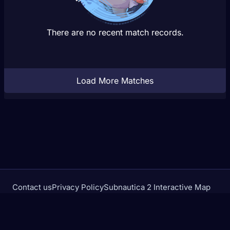
There are no recent match records.
Load More Matches
Contact us
Privacy Policy
Subnautica 2 Interactive Map
Crimson Desert Database
rivalstracker.com is not affiliated with or endorsed by