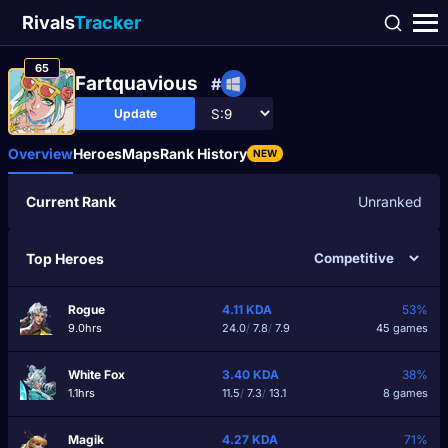
Rivals
Tracker
65
Fartquavious
#
Update
Overview
Heroes
Maps
Rank History
NEW
Current Rank
Unranked
Top Heroes
Rogue
4.11
KDA
53%
9.0hrs
24.0
/
7.8
/
7.9
45 games
White Fox
3.40
KDA
38%
1.1hrs
11.5
/
7.3
/
13.1
8 games
Magik
4.27
KDA
71%