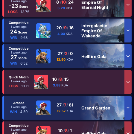
1 week ago
8
/
10
/
24
Empire Of
-23
Score
Eternal Night
3.20
KDA
LOSS
13.75
Competitive
Intergalactic
1 week ago
20
/
9
/
16
Empire Of
24
Score
4.00
KDA
Wakanda
WIN
9.68
Competitive
1 week ago
27
/
2
/
0
Hellfire Gala
27
Score
13.50
KDA
WIN
6.52
Quick Match
16
/
8
/
15
1 week ago
3.88
KDA
LOSS
10.11
Arcade
27
/
7
/
61
1 week ago
Grand Garden
12.57
KDA
WIN
4.59
Competitive
1 week ago
10
/
8
/
1
Hellfire Gala