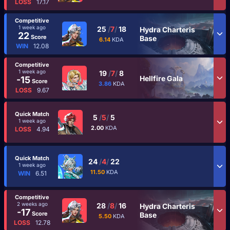
LOSS
17.17
Competitive
1 week ago
25
/
7
/
18
Hydra Charteris
22
Score
Base
6.14
KDA
WIN
12.08
Competitive
1 week ago
19
/
7
/
8
Hellfire Gala
-15
Score
3.86
KDA
LOSS
9.67
Quick Match
5
/
5
/
5
1 week ago
2.00
KDA
LOSS
4.94
Quick Match
24
/
4
/
22
1 week ago
11.50
KDA
WIN
6.51
Competitive
2 weeks ago
28
/
8
/
16
Hydra Charteris
-17
Score
Base
5.50
KDA
LOSS
12.78