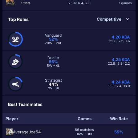
1.3hrs
25.4
/
6.4
/
2.0
7 games
Top Roles
Vanguard
4.20
KDA
52%
22.8
/
7.2
/
7.6
28W - 26L
Duelist
4.25
KDA
56%
22.8
/
5.9
/
2.2
5W - 4L
Strategist
4.24
KDA
44%
13.3
/
7.4
/
18.0
7W - 9L
Best Teammates
Player
Games
Win Rate
66 matches
AverageJoe54
55%
36W - 30L