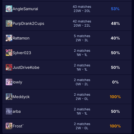
43 matches
AngleSamurai
53%
23W - 20L
42 matches
PurpDrank2Cups
48%
20W - 22L
5 matches
Rattamon
40%
2W - 3L
2 matches
Sylver023
50%
1W - 1L
2 matches
JustDriveKobe
50%
1W - 1L
2 matches
lowly
0%
0W - 2L
2 matches
Meddyck
100%
2W - 0L
2 matches
arba
50%
1W - 1L
2 matches
Frostˆ
100%
2W - 0L