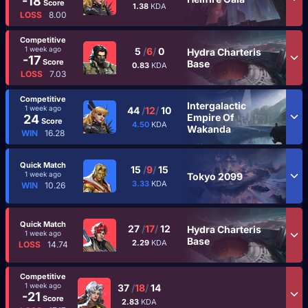
-18
Score
1.38
KDA
LOSS
8.00
Competitive
1 week ago
5
/
6
/
0
Hydra Charteris
-17
Score
Base
0.83
KDA
LOSS
7.03
Competitive
Intergalactic
1 week ago
44
/
12
/
10
Empire Of
24
Score
4.50
KDA
Wakanda
WIN
16.28
Quick Match
15
/
9
/
15
1 week ago
Tokyo 2099
3.33
KDA
WIN
10.26
Quick Match
27
/
17
/
12
Hydra Charteris
1 week ago
Base
2.29
KDA
LOSS
14.74
Competitive
1 week ago
37
/
18
/
14
-21
Score
2.83
KDA