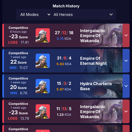
Match History
All Heroes
Competitive
Intergalactic
6 hours ago
27
/
12
/
18
Empire Of
-23
Score
3.75
KDA
Wakanda
LOSS
17.41
Competitive
1 week ago
31
/
6
/
4
Empire Of
22
Score
Eternal Night
5.83
KDA
WIN
11.07
Competitive
1 week ago
15
/
3
/
2
Hydra Charteris
20
Score
Base
5.67
KDA
WIN
6.76
Competitive
Intergalactic
1 week ago
11
/
13
/
5
Empire Of
-23
Score
1.23
KDA
Wakanda
LOSS
13.78
Competitive