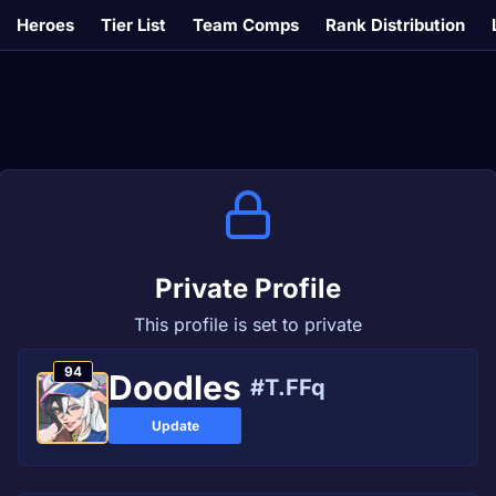
Heroes
Tier List
Team Comps
Rank Distribution
Private Profile
This profile is set to private
94
Doodles
#T.FFq
Update