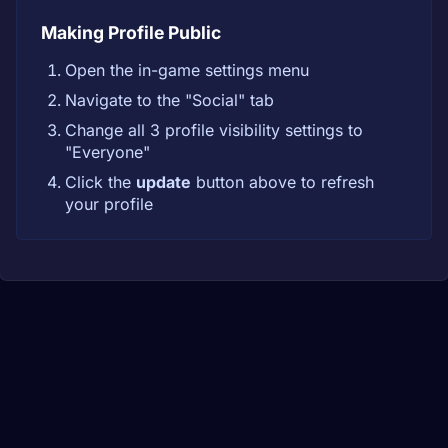
Making Profile Public
Open the in-game settings menu
Navigate to the "Social" tab
Change all 3 profile visibility settings to
"Everyone"
Click the
update
button above to refresh
your profile