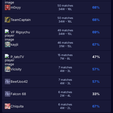
50 matches
m0xyy
68%
34W - 16L
50 matches
TeamCaptain
68%
34W - 16L
49 matches
VF Rigsychu
69%
34W - 15L
46 matches
kayjii
67%
31W - 15L
15 matches
P_tatoTV
47%
7W - 8L
7 matches
Vicisity
57%
4W - 3L
7 matches
BeefJoo42
57%
4W - 3L
6 matches
Falcon 68
33%
2W - 4L
6 matches
Chiquita
67%
4W - 2L