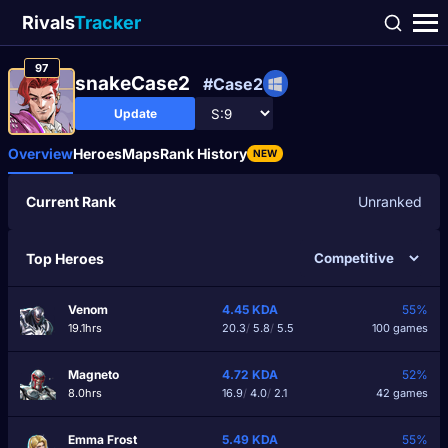
Rivals
Tracker
97
snakeCase2
#Case2
Update
Overview
Heroes
Maps
Rank History
NEW
Current Rank
Unranked
Top Heroes
Venom
4.45
KDA
55%
19.1hrs
20.3
/
5.8
/
5.5
100 games
Magneto
4.72
KDA
52%
8.0hrs
16.9
/
4.0
/
2.1
42 games
Emma Frost
5.49
KDA
55%