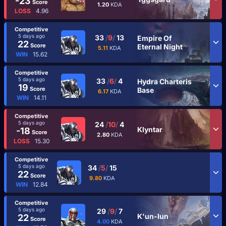
-23
Score
1.20
KDA
LOSS
4.96
Competitive
5 days ago
33
/
9
/
13
Empire Of
22
Score
Eternal Night
5.11
KDA
WIN
15.62
Competitive
5 days ago
33
/
6
/
4
Hydra Charteris
19
Score
Base
6.17
KDA
WIN
14.11
Competitive
5 days ago
24
/
10
/
4
Klyntar
-18
Score
2.80
KDA
LOSS
15.30
Competitive
5 days ago
34
/
5
/
15
22
Score
9.80
KDA
WIN
12.84
Competitive
5 days ago
29
/
9
/
7
K'un-lun
22
Score
4.00
KDA