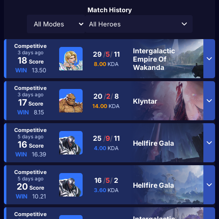
Match History
All Heroes
Competitive
Intergalactic
3 days ago
29
/
5
/
11
Empire Of
18
Score
8.00
KDA
Wakanda
WIN
13.50
Competitive
3 days ago
20
/
2
/
8
Klyntar
17
Score
14.00
KDA
WIN
8.15
Competitive
5 days ago
25
/
9
/
11
Hellfire Gala
16
Score
4.00
KDA
WIN
16.39
Competitive
5 days ago
16
/
5
/
2
Hellfire Gala
20
Score
3.60
KDA
WIN
10.21
Competitive
Intergalactic