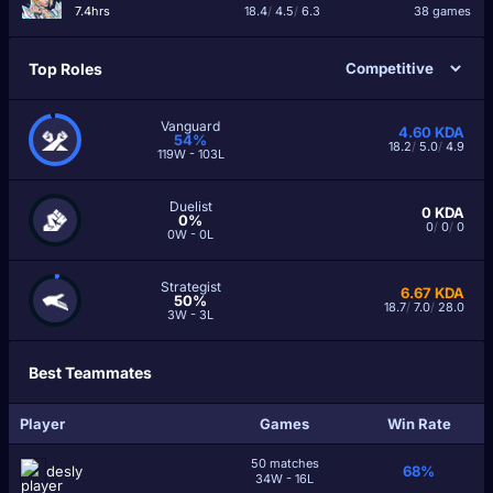
7.4hrs
18.4
/
4.5
/
6.3
38 games
Top Roles
Vanguard
4.60
KDA
54%
18.2
/
5.0
/
4.9
119W - 103L
Duelist
0
KDA
0%
0
/
0
/
0
0W - 0L
Strategist
6.67
KDA
50%
18.7
/
7.0
/
28.0
3W - 3L
Best Teammates
Player
Games
Win Rate
50 matches
desly
68%
34W - 16L