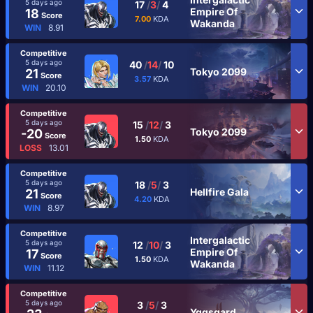
5 days ago
17
/
3
/
4
Empire Of
18
Score
7.00
KDA
Wakanda
WIN
8.91
Competitive
5 days ago
40
/
14
/
10
Tokyo 2099
21
Score
3.57
KDA
WIN
20.10
Competitive
5 days ago
15
/
12
/
3
Tokyo 2099
-20
Score
1.50
KDA
LOSS
13.01
Competitive
5 days ago
18
/
5
/
3
Hellfire Gala
21
Score
4.20
KDA
WIN
8.97
Competitive
Intergalactic
5 days ago
12
/
10
/
3
Empire Of
17
Score
1.50
KDA
Wakanda
WIN
11.12
Competitive
5 days ago
3
/
5
/
3
Yggsgard