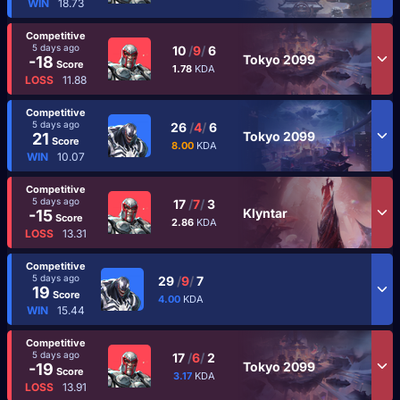
WIN
18.73
Competitive
5 days ago
10
/
9
/
6
Tokyo 2099
-18
Score
1.78
KDA
LOSS
11.88
Competitive
5 days ago
26
/
4
/
6
Tokyo 2099
21
Score
8.00
KDA
WIN
10.07
Competitive
5 days ago
17
/
7
/
3
Klyntar
-15
Score
2.86
KDA
LOSS
13.31
Competitive
5 days ago
29
/
9
/
7
19
Score
4.00
KDA
WIN
15.44
Competitive
5 days ago
17
/
6
/
2
Tokyo 2099
-19
Score
3.17
KDA
LOSS
13.91