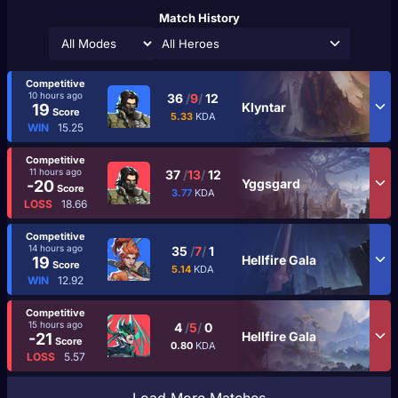
Match History
All Heroes
Competitive
10 hours ago
36
/
9
/
12
Klyntar
19
Score
5.33
KDA
WIN
15.25
Competitive
11 hours ago
37
/
13
/
12
Yggsgard
-20
Score
3.77
KDA
LOSS
18.66
Competitive
14 hours ago
35
/
7
/
1
Hellfire Gala
19
Score
5.14
KDA
WIN
12.92
Competitive
15 hours ago
4
/
5
/
0
Hellfire Gala
-21
Score
0.80
KDA
LOSS
5.57