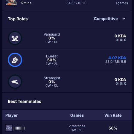
12mins
34.0
/
7.0
/
1.0
1 games
Top Roles
Vanguard
0
KDA
0%
0
/
0
/
0
0W - 0L
Duelist
4.07
KDA
50%
25.0
/
7.5
/
5.5
2W - 2L
Strategist
0
KDA
0%
0
/
0
/
0
0W - 0L
Best Teammates
Player
Games
Win Rate
2 matches
llIIIIlIIllIlI
50%
1W - 1L