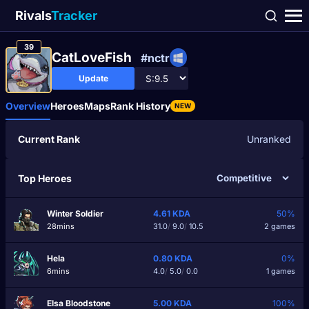
Rivals
Tracker
39
CatLoveFish
#nctr
Update
Overview
Heroes
Maps
Rank History
NEW
Current Rank
Unranked
Top Heroes
Winter Soldier
4.61
KDA
50%
28mins
31.0
/
9.0
/
10.5
2 games
Hela
0.80
KDA
0%
6mins
4.0
/
5.0
/
0.0
1 games
Elsa Bloodstone
5.00
KDA
100%