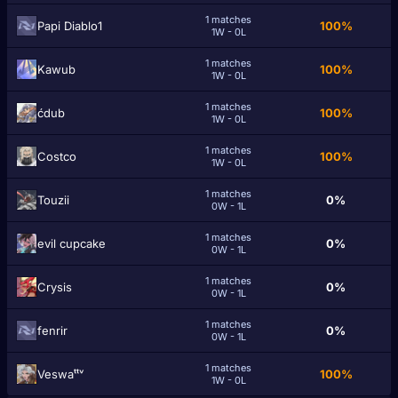
1 matches
Papi Diablo1
100%
1W - 0L
1 matches
Kawub
100%
1W - 0L
1 matches
ćdub
100%
1W - 0L
1 matches
Costco
100%
1W - 0L
1 matches
Touzii
0%
0W - 1L
1 matches
evil сupcake
0%
0W - 1L
1 matches
Crуѕіѕ
0%
0W - 1L
1 matches
fenrіr
0%
0W - 1L
1 matches
Veswaᵗᵗᵛ
100%
1W - 0L