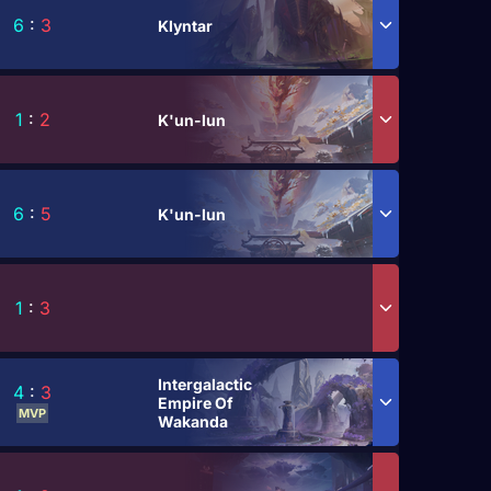
6
:
3
Klyntar
1
:
2
K'un-lun
6
:
5
K'un-lun
1
:
3
Intergalactic
4
:
3
Empire Of
MVP
Wakanda