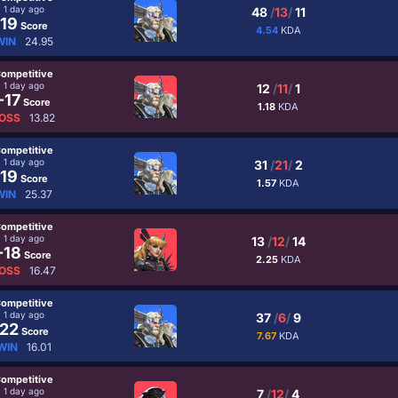
1 day ago
48
/
13
/
11
19
Score
4.54
KDA
WIN
24.95
ompetitive
1 day ago
12
/
11
/
1
-17
Score
1.18
KDA
OSS
13.82
ompetitive
1 day ago
31
/
21
/
2
19
Score
1.57
KDA
WIN
25.37
ompetitive
1 day ago
13
/
12
/
14
-18
Score
2.25
KDA
OSS
16.47
ompetitive
1 day ago
37
/
6
/
9
22
Score
7.67
KDA
WIN
16.01
ompetitive
1 day ago
7
/
12
/
4