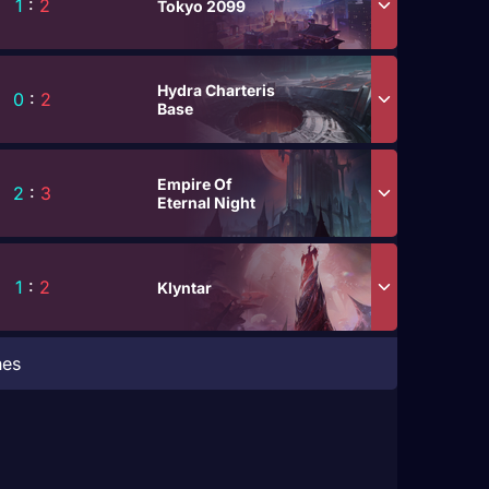
1
:
2
Tokyo 2099
Hydra Charteris
0
:
2
Base
Empire Of
2
:
3
Eternal Night
1
:
2
Klyntar
hes