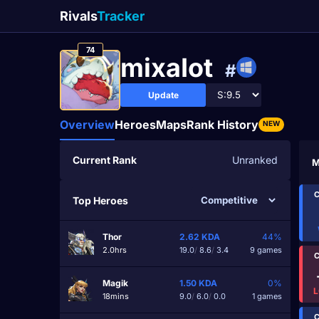
Rivals
Tracker
74
mixaIot
#
Update
Overview
Heroes
Maps
Rank History
NEW
Current Rank
Unranked
M
C
Top Heroes
Thor
2.62
KDA
44%
2.0hrs
19.0
/
8.6
/
3.4
9 games
C
Magik
1.50
KDA
0%
L
18mins
9.0
/
6.0
/
0.0
1 games
C