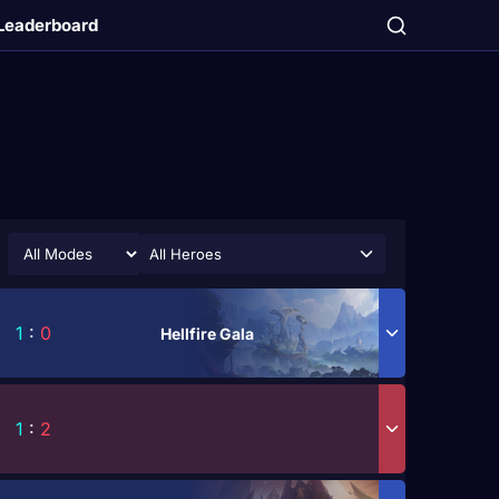
Leaderboard
All Heroes
1
:
0
Hellfire Gala
1
:
2