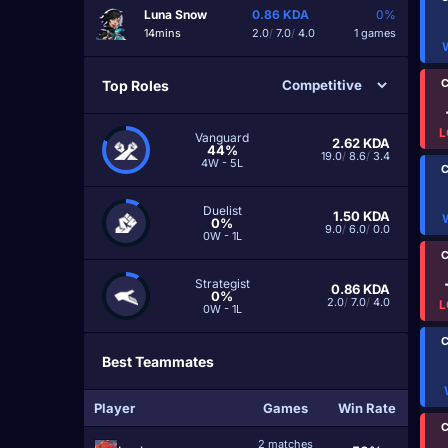
Luna Snow
0.86
KDA
0%
14mins
2.0
/
7.0
/
4.0
1 games
C
Top Roles
L
Vanguard
2.62
KDA
44%
19.0
/
8.6
/
3.4
4W - 5L
C
Duelist
1.50
KDA
0%
9.0
/
6.0
/
0.0
0W - 1L
C
Strategist
0.86
KDA
0%
2.0
/
7.0
/
4.0
L
0W - 1L
C
Best Teammates
Player
Games
Win Rate
C
2 matches