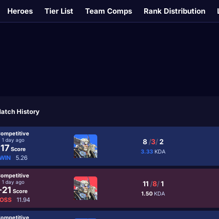
Heroes
Tier List
Team Comps
Rank Distribution
atch History
ompetitive
1 day ago
8
/
3
/
2
17
Score
3.33
KDA
WIN
5.26
ompetitive
1 day ago
11
/
8
/
1
-21
Score
1.50
KDA
OSS
11.94
ompetitive