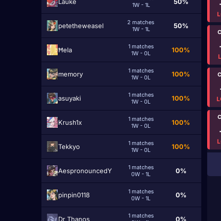
Lаuke
50%
1W - 1L
L
2 matches
petetheweasel
50%
1W - 1L
C
1 matches
Ħela
100%
1W - 0L
1 matches
memorу
100%
C
1W - 0L
1 matches
asuyaki
100%
L
1W - 0L
C
1 matches
Krush1x
100%
1W - 0L
L
1 matches
Tekkyo
100%
1W - 0L
1 matches
AespronouncedY
0%
0W - 1L
1 matches
pinpin0118
0%
0W - 1L
1 matches
Dr Thаnos
0%