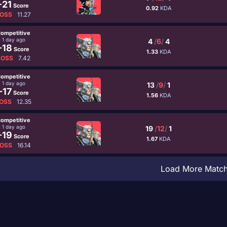
-21
Score
0.92
KDA
OSS
11.27
ompetitive
1 day ago
4
/
6
/
4
-18
Score
1.33
KDA
LOSS
7.42
ompetitive
1 day ago
13
/
9
/
1
-17
Score
1.56
KDA
OSS
12.35
ompetitive
1 day ago
19
/
12
/
1
-19
Score
1.67
KDA
OSS
16.14
Load More Matc