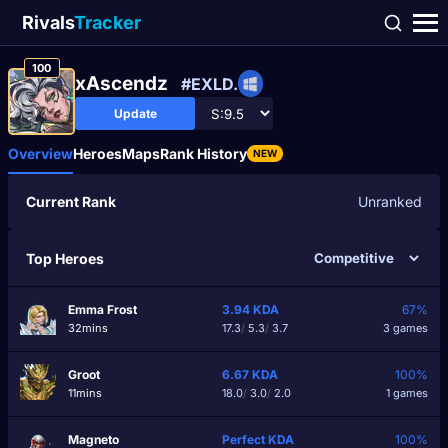
Rivals
Tracker
100
xAscendz
#EXLD.
Update
Overview
Heroes
Maps
Rank History
NEW
Current Rank
Unranked
Top Heroes
Emma Frost
3.94
KDA
67%
32mins
17.3
/
5.3
/
3.7
3 games
Groot
6.67
KDA
100%
11mins
18.0
/
3.0
/
2.0
1 games
Magneto
Perfect
KDA
100%