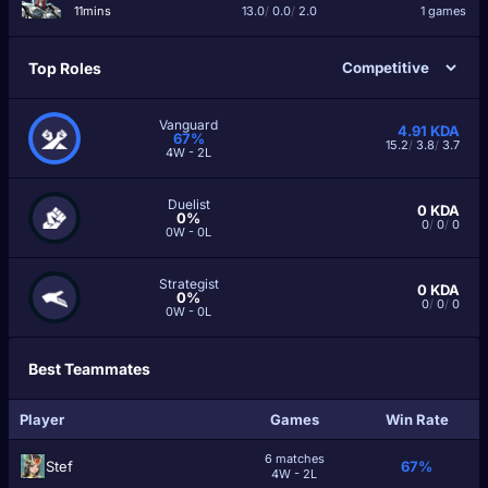
11mins
13.0
/
0.0
/
2.0
1 games
Top Roles
Vanguard
4.91
KDA
67%
15.2
/
3.8
/
3.7
4W - 2L
Duelist
0
KDA
0%
0
/
0
/
0
0W - 0L
Strategist
0
KDA
0%
0
/
0
/
0
0W - 0L
Best Teammates
Player
Games
Win Rate
6 matches
Ѕtef
67%
4W - 2L