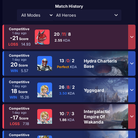
Match History
All Heroes
Competitive
1 day ago
20
/
11
/
8
-21
Score
2.55
KDA
LOSS
14.93
Competitive
1 day ago
13
/
0
/
2
Hydra Charteris
20
Score
Base
Perfect
KDA
WIN
5.57
Competitive
1 day ago
26
/
8
/
2
Yggsgard
18
Score
3.50
KDA
WIN
15.26
Competitive
Intergalactic
1 day ago
10
/
7
/
3
Empire Of
-17
Score
1.86
KDA
Wakanda
LOSS
7.18
Competitive