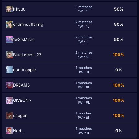
2 matches
kikyuu
50%
1W - 1L
2 matches
єndmчѕuffєrіng
50%
1W - 1L
2 matches
1w3tsMicro
50%
1W - 1L
2 matches
BlueLemon_27
100%
2W - 0L
1 matches
donut apple
0%
0W - 1L
1 matches
DRЕAMS
100%
1W - 0L
1 matches
GIVEON>
100%
1W - 0L
1 matches
shugеn
100%
1W - 0L
1 matches
Nori..
0%
0W - 1L