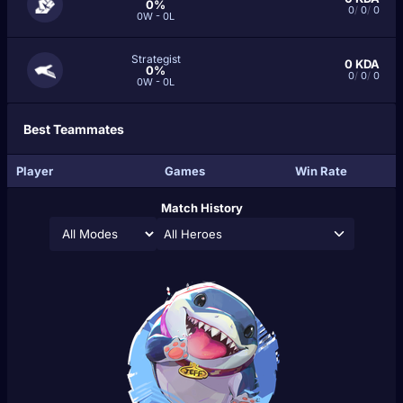
0%
0
/
0
/
0
0W - 0L
Strategist
0
KDA
0%
0
/
0
/
0
0W - 0L
Best Teammates
Player
Games
Win Rate
Match History
All Heroes