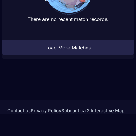
There are no recent match records.
Load More Matches
Contact us
Privacy Policy
Subnautica 2 Interactive Map
Crimson Desert Database
rivalstracker.com is not affiliated with or endorsed by