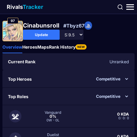
Rivals
Tracker
97
Cinabunsroll
#Tbyz67
Update
Overview
Heroes
Maps
Rank History
NEW
Current Rank
Unranked
Top Heroes
Top Roles
Vanguard
0
KDA
0%
0
/
0
/
0
0W - 0L
Duelist
0
KDA