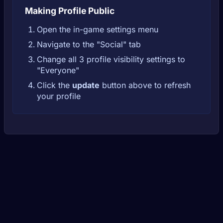
Making Profile Public
Open the in-game settings menu
Navigate to the "Social" tab
Change all 3 profile visibility settings to
"Everyone"
Click the
update
button above to refresh
your profile