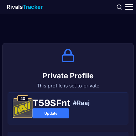
Rivals
Tracker
Private Profile
This profile is set to private
40
T59SFnt
#Raaj
Update