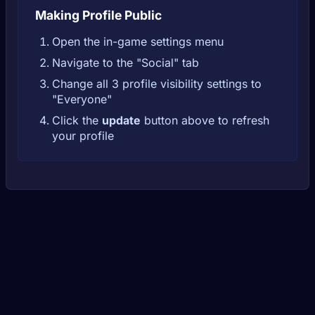
Making Profile Public
Open the in-game settings menu
Navigate to the "Social" tab
Change all 3 profile visibility settings to
"Everyone"
Click the
update
button above to refresh
your profile