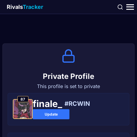
Rivals
Tracker
Private Profile
This profile is set to private
87
finaIe_
#RCWIN
Update