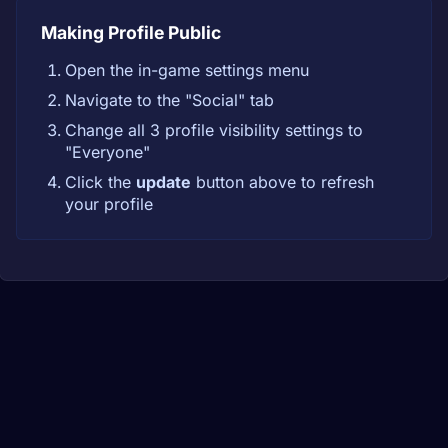
Making Profile Public
Open the in-game settings menu
Navigate to the "Social" tab
Change all 3 profile visibility settings to
"Everyone"
Click the
update
button above to refresh
your profile