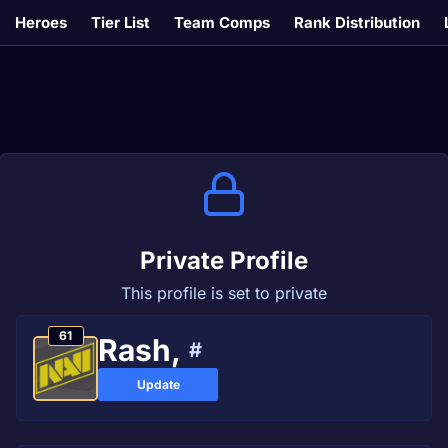
Heroes
Tier List
Team Comps
Rank Distribution
Private Profile
This profile is set to private
61
Rash,
#
Update