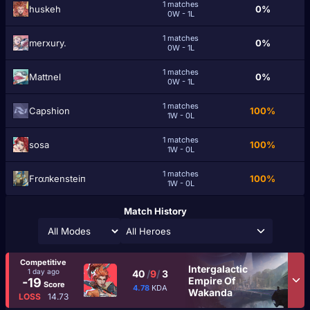
1 matches
huskeh
0%
0W - 1L
1 matches
merxury.
0%
0W - 1L
1 matches
Mattnel
0%
0W - 1L
1 matches
Capshion
100%
1W - 0L
1 matches
ѕоsa
100%
1W - 0L
1 matches
Frαлkensteiп
100%
1W - 0L
Match History
All Heroes
Competitive
Intergalactic
1 day ago
40
/
9
/
3
Empire Of
-19
Score
4.78
KDA
Wakanda
LOSS
14.73