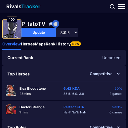
Rivals
Tracker
100
P_tatoTV
#
Update
Overview
Heroes
Maps
Rank History
NEW
Current Rank
Unranked
Top Heroes
Elsa Bloodstone
6.42
KDA
50%
23mins
35.5
/
6.0
/
3.0
2 games
Doctor Strange
Perfect
KDA
NaN%
1mins
NaN
/
NaN
/
NaN
0 games
Top Roles