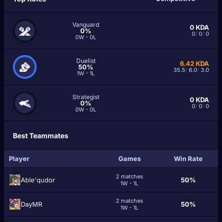
Vanguard
0
KDA
0%
0
/
0
/
0
0W - 0L
Duelist
6.42
KDA
50%
35.5
/
6.0
/
3.0
1W - 1L
Strategist
0
KDA
0%
0
/
0
/
0
0W - 0L
Best Teammates
Player
Games
Win Rate
2 matches
Able'qudor
50%
1W - 1L
2 matches
DaуМR
50%
1W - 1L