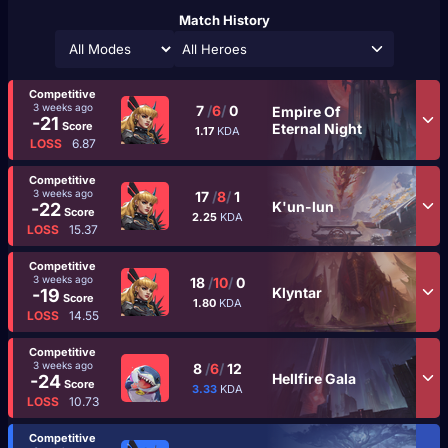
Match History
All Heroes
Competitive
3 weeks ago
7
/
6
/
0
Empire Of
-21
Score
Eternal Night
1.17
KDA
LOSS
6.87
Competitive
3 weeks ago
17
/
8
/
1
K'un-lun
-22
Score
2.25
KDA
LOSS
15.37
Competitive
3 weeks ago
18
/
10
/
0
Klyntar
-19
Score
1.80
KDA
LOSS
14.55
Competitive
3 weeks ago
8
/
6
/
12
Hellfire Gala
-24
Score
3.33
KDA
LOSS
10.73
Competitive