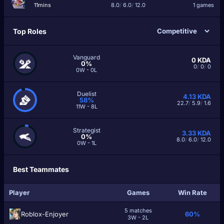
11mins
8.0
/
6.0
/
12.0
1 games
Top Roles
Vanguard
0
KDA
0%
0
/
0
/
0
0W - 0L
Duelist
4.13
KDA
58%
22.7
/
5.9
/
1.6
11W - 8L
Strategist
3.33
KDA
0%
8.0
/
6.0
/
12.0
0W - 1L
Best Teammates
Player
Games
Win Rate
5 matches
Roblox-Enjoyer
60%
3W - 2L