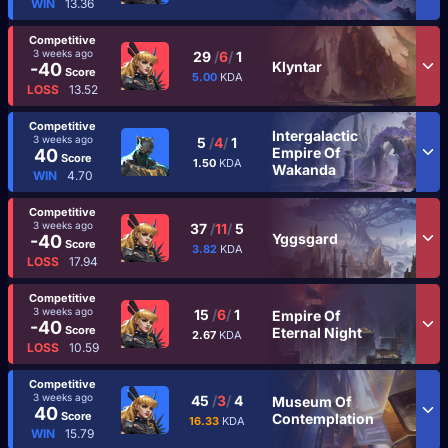
WIN
13.36
Competitive
3 weeks ago
29
/
6
/
1
Klyntar
-40
Score
5.00
KDA
LOSS
13.52
Competitive
Intergalactic
3 weeks ago
5
/
4
/
1
Empire Of
40
Score
1.50
KDA
Wakanda
WIN
4.70
Competitive
3 weeks ago
37
/
11
/
5
Yggsgard
-40
Score
3.82
KDA
LOSS
17.94
Competitive
3 weeks ago
15
/
6
/
1
Empire Of
-40
Score
Eternal Night
2.67
KDA
LOSS
10.59
Competitive
3 weeks ago
45
/
3
/
4
Museum Of
40
Score
Contemplation
16.33
KDA
WIN
15.79