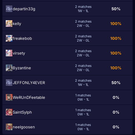
2 matches
departin33g
50%
1W - 1L
2 matches
kellу
100%
2W - 0L
2 matches
freakеbob
100%
2W - 0L
2 matches
virsety
100%
2W - 0L
2 matches
Byzаntine
100%
2W - 0L
2 matches
JEFFONLY4EVER
50%
1W - 1L
1 matches
WeRUnDFeetable
0%
0W - 1L
1 matches
SaintSylph
0%
0W - 1L
1 matches
neelgoosen
0%
0W - 1L