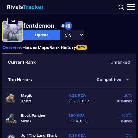
Rivals
Tracker
54
fentdemon_
#
Update
Overview
Heroes
Maps
Rank History
NEW
Current Rank
Unranked
Top Heroes
Magik
4.22
KDA
56%
3.5hrs
23.7
/
6.0
/
1.7
18 games
Black Panther
1.50
KDA
100%
5mins
5.0
/
4.0
/
1.0
1 games
Jeff The Land Shark
3.33
KDA
0%