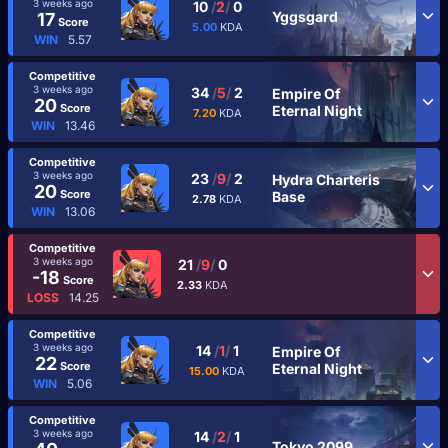
3 weeks ago
10
/
2
/
0
Yggsgard
17
Score
5.00
KDA
WIN
5.57
Competitive
3 weeks ago
34
/
5
/
2
Empire Of
20
Score
Eternal Night
7.20
KDA
WIN
13.46
Competitive
3 weeks ago
23
/
9
/
2
Hydra Charteris
20
Score
Base
2.78
KDA
WIN
13.06
Competitive
3 weeks ago
21
/
9
/
0
-18
Score
2.33
KDA
LOSS
14.25
Competitive
3 weeks ago
14
/
1
/
1
Empire Of
22
Score
Eternal Night
15.00
KDA
WIN
5.06
Competitive
3 weeks ago
14
/
2
/
1
Tokyo 2099