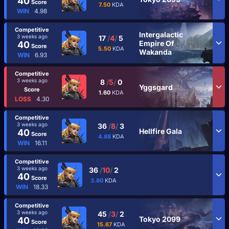
40
Score
7.50
KDA
WIN
4.98
Competitive
Intergalactic
3 weeks ago
17
/
4
/
5
Empire Of
40
Score
5.50
KDA
Wakanda
WIN
6.93
Competitive
3 weeks ago
8
/
5
/
0
Yggsgard
Score
1.60
KDA
LOSS
4.30
Competitive
3 weeks ago
36
/
8
/
3
Hellfire Gala
40
Score
4.88
KDA
WIN
16.11
Competitive
3 weeks ago
36
/
10
/
2
40
Score
3.80
KDA
WIN
18.33
Competitive
3 weeks ago
45
/
3
/
2
Tokyo 2099
40
Score
15.67
KDA