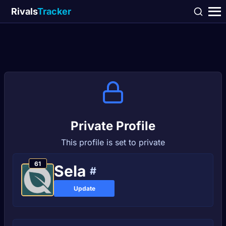
Rivals
Tracker
Private Profile
This profile is set to private
61
Sеlа
#
Update