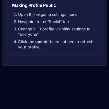
Making Profile Public
Open the in-game settings menu
Navigate to the "Social" tab
Change all 3 profile visibility settings to
"Everyone"
Click the
update
button above to refresh
your profile