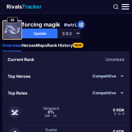
Rivals
Tracker
35
forcing magik
#wtrL
Update
Overview
Heroes
Maps
Rank History
NEW
Current Rank
Unranked
Top Heroes
Top Roles
Vanguard
0
KDA
0%
0
/
0
/
0
0W - 0L
Duelist
0
KDA