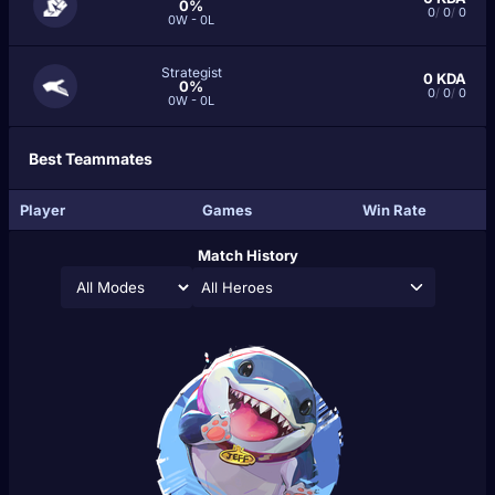
0%
0
/
0
/
0
0W - 0L
Strategist
0
KDA
0%
0
/
0
/
0
0W - 0L
Best Teammates
Player
Games
Win Rate
Match History
All Heroes