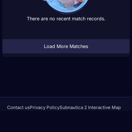
There are no recent match records.
Load More Matches
Contact us
Privacy Policy
Subnautica 2 Interactive Map
Crimson Desert Database
rivalstracker.com is not affiliated with or endorsed by