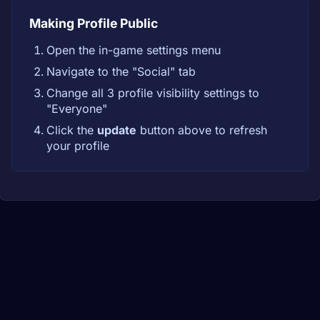
Making Profile Public
Open the in-game settings menu
Navigate to the "Social" tab
Change all 3 profile visibility settings to
"Everyone"
Click the
update
button above to refresh
your profile