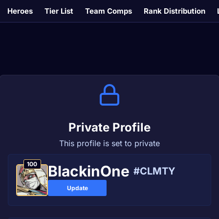
Heroes
Tier List
Team Comps
Rank Distribution
Private Profile
This profile is set to private
100
BlackinOne
#CLMTY
Update