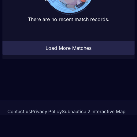
There are no recent match records.
Load More Matches
Contact us
Privacy Policy
Subnautica 2 Interactive Map
Crimson Desert Database
rivalstracker.com is not affiliated with or endorsed by