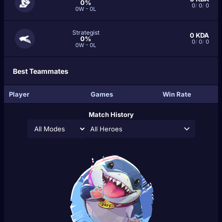
0%
0
/
0
/
0
0W - 0L
Strategist
0
KDA
0%
0
/
0
/
0
0W - 0L
Best Teammates
Player
Games
Win Rate
Match History
All Heroes