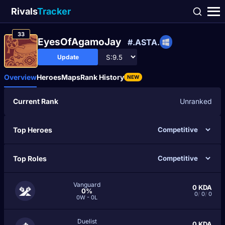
Rivals
Tracker
33
EyesOfAgamoJay
#.ASTA.
Update
Overview
Heroes
Maps
Rank History
NEW
Current Rank
Unranked
Top Heroes
Top Roles
Vanguard
0
KDA
0%
0
/
0
/
0
0W - 0L
Duelist
0
KDA