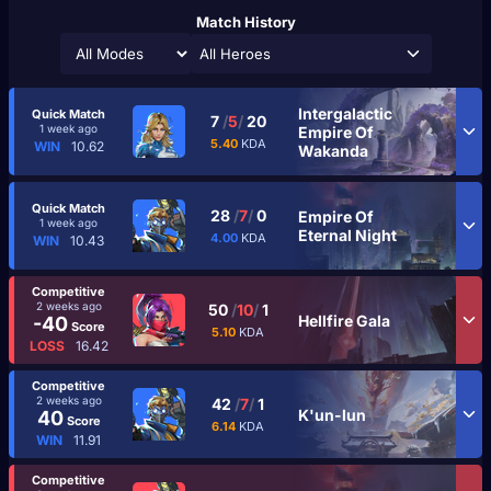
Match History
All Heroes
Intergalactic
Quick Match
7
/
5
/
20
1 week ago
Empire Of
5.40
KDA
WIN
10.62
Wakanda
Quick Match
28
/
7
/
0
Empire Of
1 week ago
Eternal Night
4.00
KDA
WIN
10.43
Competitive
2 weeks ago
50
/
10
/
1
Hellfire Gala
-40
Score
5.10
KDA
LOSS
16.42
Competitive
2 weeks ago
42
/
7
/
1
K'un-lun
40
Score
6.14
KDA
WIN
11.91
Competitive