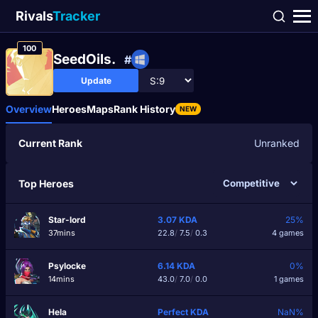
Rivals
Tracker
100
SeedOils.
#
Update
Overview
Heroes
Maps
Rank History
NEW
Current Rank
Unranked
Top Heroes
Star-lord
3.07
KDA
25%
37mins
22.8
/
7.5
/
0.3
4 games
Psylocke
6.14
KDA
0%
14mins
43.0
/
7.0
/
0.0
1 games
Hela
Perfect
KDA
NaN%