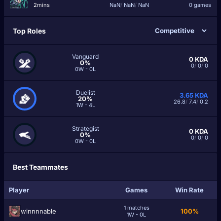
2mins
NaN
/
NaN
/
NaN
0 games
Top Roles
Vanguard
0
KDA
0%
0
/
0
/
0
0W - 0L
Duelist
3.65
KDA
20%
26.8
/
7.4
/
0.2
1W - 4L
Strategist
0
KDA
0%
0
/
0
/
0
0W - 0L
Best Teammates
Player
Games
Win Rate
1 matches
winnnnable
100%
1W - 0L