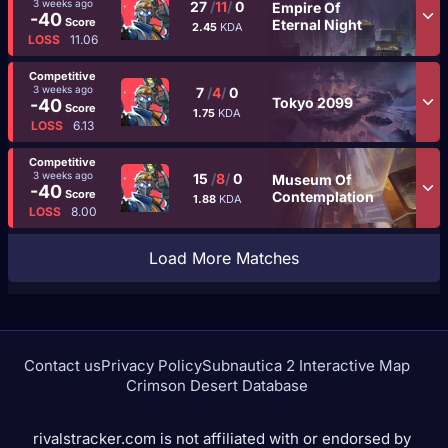
3 weeks ago
27
/
11
/
0
Empire Of
-40
Score
Eternal Night
2.45
KDA
LOSS
11.06
Competitive
3 weeks ago
7
/
4
/
0
Tokyo 2099
-40
Score
1.75
KDA
LOSS
6.13
Competitive
3 weeks ago
15
/
8
/
0
Museum Of
-40
Score
Contemplation
1.88
KDA
LOSS
8.00
Load More Matches
Contact us
Privacy Policy
Subnautica 2 Interactive Map
Crimson Desert Database
rivalstracker.com is not affiliated with or endorsed by