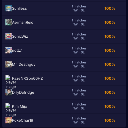
1 matches
Sunlless
100%
1W - 0L
1 matches
AermanReid
100%
1W - 0L
1 matches
SonicWiz
100%
1W - 0L
1 matches
nottz1
100%
1W - 0L
1 matches
Mr_Deathguy
100%
1W - 0L
1 matches
FazeNRGon60HZ
100%
1W - 0L
1 matches
DillyDafridge
100%
1W - 0L
1 matches
Kim Mijo
100%
1W - 0L
1 matches
PokeChar19
100%
1W - 0L