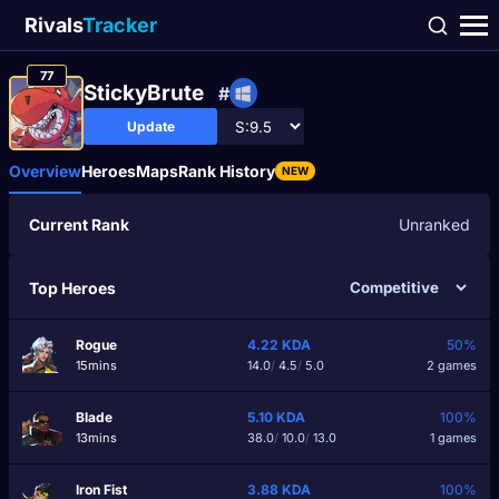
Rivals
Tracker
77
StickyBrute
#
Update
Overview
Heroes
Maps
Rank History
NEW
Current Rank
Unranked
Top Heroes
Rogue
4.22
KDA
50%
15mins
14.0
/
4.5
/
5.0
2 games
Blade
5.10
KDA
100%
13mins
38.0
/
10.0
/
13.0
1 games
Iron Fist
3.88
KDA
100%