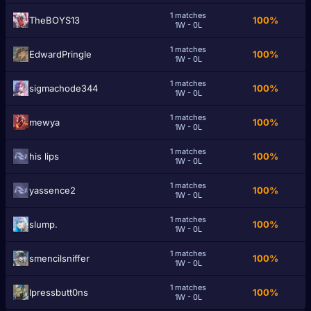
1 matches
TheBOYS13
100%
1W - 0L
1 matches
EdwardPringle
100%
1W - 0L
1 matches
sigmachode344
100%
1W - 0L
1 matches
mewya
100%
1W - 0L
1 matches
his lips
100%
1W - 0L
1 matches
yassence2
100%
1W - 0L
1 matches
slump.
100%
1W - 0L
1 matches
smencilsniffer
100%
1W - 0L
1 matches
Ipressbutt0ns
100%
1W - 0L