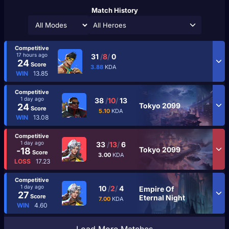
Match History
All Heroes
Competitive
17 hours ago
31
/
8
/
0
24
Score
3.88
KDA
WIN
13.85
Competitive
1 day ago
38
/
10
/
13
Tokyo 2099
24
Score
5.10
KDA
WIN
13.08
Competitive
1 day ago
33
/
13
/
6
Tokyo 2099
-18
Score
3.00
KDA
LOSS
17.23
Competitive
1 day ago
10
/
2
/
4
Empire Of
27
Score
Eternal Night
7.00
KDA
WIN
4.60