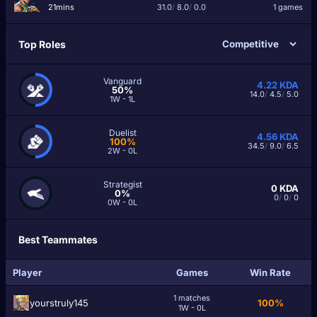
21mins
31.0
/
8.0
/
0.0
1 games
Top Roles
Vanguard
4.22
KDA
50%
14.0
/
4.5
/
5.0
1W - 1L
Duelist
4.56
KDA
100%
34.5
/
9.0
/
6.5
2W - 0L
Strategist
0
KDA
0%
0
/
0
/
0
0W - 0L
Best Teammates
Player
Games
Win Rate
1 matches
yourstruly145
100%
1W - 0L