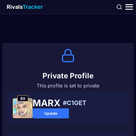
Rivals
Tracker
Private Profile
This profile is set to private
80
MARХ
#C1GET
Update