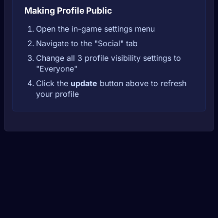
Making Profile Public
Open the in-game settings menu
Navigate to the "Social" tab
Change all 3 profile visibility settings to
"Everyone"
Click the
update
button above to refresh
your profile