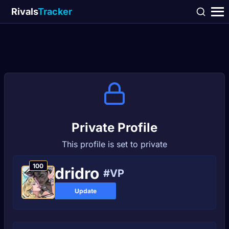
Rivals
Tracker
Private Profile
This profile is set to private
100
dridro
#VP
Update