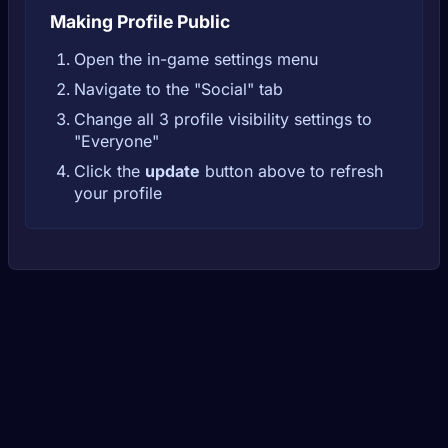
Making Profile Public
Open the in-game settings menu
Navigate to the "Social" tab
Change all 3 profile visibility settings to
"Everyone"
Click the
update
button above to refresh
your profile