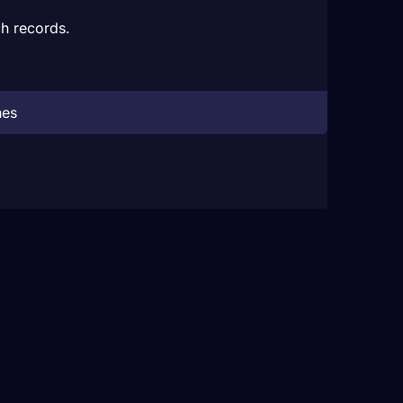
h records.
hes