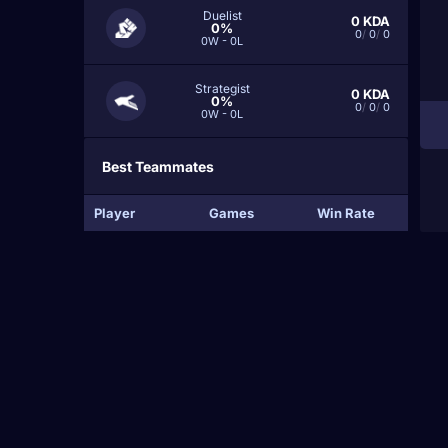
Duelist
0
KDA
0%
0
/
0
/
0
0W - 0L
Strategist
0
KDA
0%
0
/
0
/
0
0W - 0L
Best Teammates
Player
Games
Win Rate