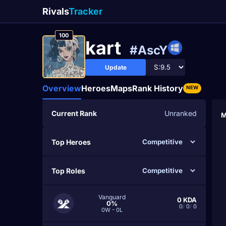
Rivals
Tracker
100
kаrt
#AscY
Update
Overview
Heroes
Maps
Rank History
NEW
Current Rank
Unranked
M
Top Heroes
Top Roles
Vanguard
0
KDA
0%
0
/
0
/
0
0W - 0L