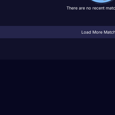
There are no recent matc
Load More Matc