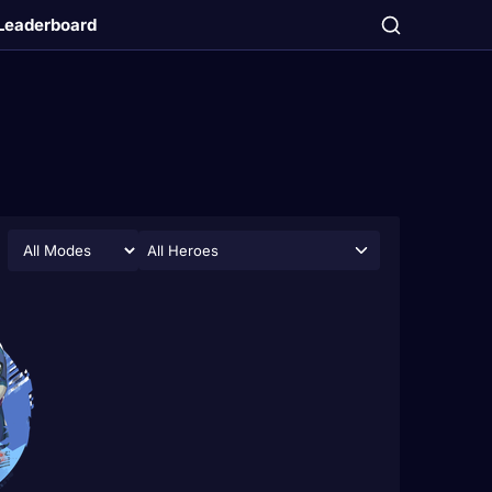
Leaderboard
All Heroes