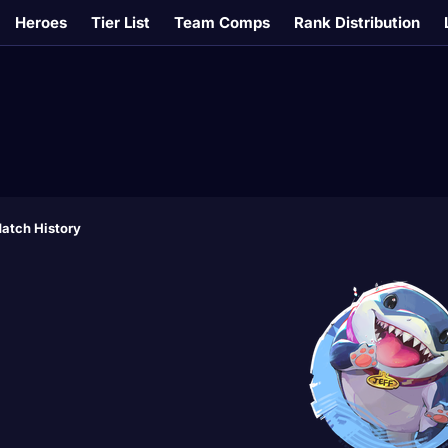
Heroes
Tier List
Team Comps
Rank Distribution
atch History