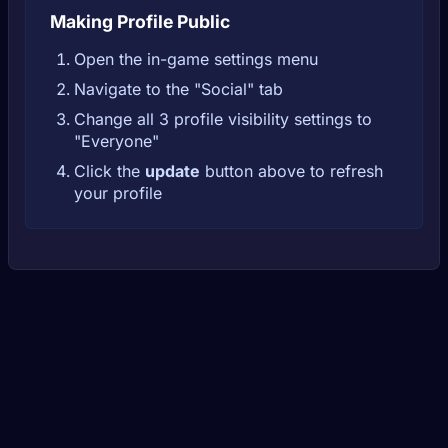
Making Profile Public
Open the in-game settings menu
Navigate to the "Social" tab
Change all 3 profile visibility settings to
"Everyone"
Click the
update
button above to refresh
your profile