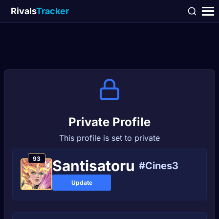
Rivals
Tracker
Private Profile
This profile is set to private
93
Santisatoru
#Cines3
Update