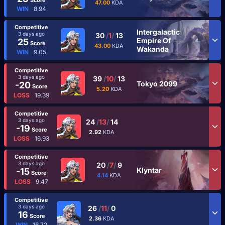
47.00
KDA
WIN
8.94
Competitive
Intergalactic
3 days ago
30
/
1
/
13
Empire Of
25
Score
43.00
KDA
Wakanda
WIN
9.05
Competitive
3 days ago
39
/
10
/
13
Tokyo 2099
-20
Score
5.20
KDA
LOSS
19.39
Competitive
3 days ago
24
/
13
/
14
-19
Score
2.92
KDA
LOSS
16.93
Competitive
3 days ago
20
/
7
/
9
Klyntar
-15
Score
4.14
KDA
LOSS
9.47
Competitive
3 days ago
26
/
11
/
0
16
Score
2.36
KDA
WIN
16.72