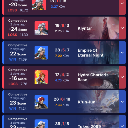
18
/
11
/
18
-20
Score
3.27
KDA
LOSS
16.72
Competitive
2 days ago
19
/
8
/
3
Klyntar
-24
Score
2.75
KDA
LOSS
11.30
Competitive
2 days ago
28
/
5
/
7
Empire Of
22
Score
Eternal Night
7.00
KDA
WIN
11.69
Competitive
2 days ago
17
/
4
/
2
Hydra Charteris
-16
Score
Base
4.75
KDA
LOSS
7.76
Competitive
2 days ago
26
/
6
/
18
K'un-lun
23
Score
7.33
KDA
WIN
11.24
Competitive
3 days ago
39
/
1
/
8
Tokyo 2099
23
Score