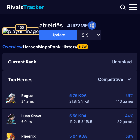
Rivals
Tracker
atreidës
#UP2ME
100
Update
Overview
Heroes
Maps
Rank History
NEW
Current Rank
Unranked
Top Heroes
Rogue
5.76
KDA
59%
24.9hrs
21.8
/
5.1
/
7.8
140 games
Luna Snow
5.58
KDA
44%
6.0hrs
13.2
/
5.3
/
16.5
32 games
Phoenix
5.04
KDA
58%