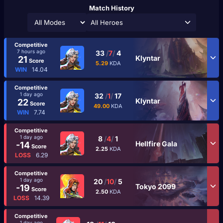
Match History
All Heroes
Competitive
7 hours ago
33
/
7
/
4
Klyntar
21
Score
5.29
KDA
WIN
14.04
Competitive
1 day ago
32
/
1
/
17
Klyntar
22
Score
49.00
KDA
WIN
7.74
Competitive
1 day ago
8
/
4
/
1
Hellfire Gala
-14
Score
2.25
KDA
LOSS
6.29
Competitive
1 day ago
20
/
10
/
5
Tokyo 2099
-19
Score
2.50
KDA
LOSS
14.39
Competitive
1 day ago