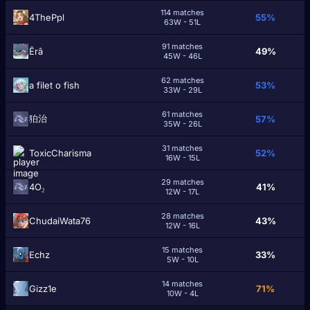
114 matches
4ThePpl
55%
63W - 51L
91 matches
Ērâ
49%
45W - 46L
62 matches
a filet o fish
53%
33W - 29L
61 matches
狛治
57%
35W - 26L
31 matches
ToxicCharisma
52%
16W - 15L
29 matches
4O₂
41%
12W - 17L
28 matches
ChudaiWata76
43%
12W - 16L
15 matches
Echz
33%
5W - 10L
14 matches
Gizz1e
71%
10W - 4L