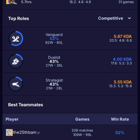
5.7hrs
18.2
/
4.6
/
4.9
31 games
Top Roles
Vanguard
5.67
KDA
53%
20.5
/
4.8
/
6.8
92W - 80L
Duelist
4.00
KDA
43%
17.6
/
5.2
/
3.3
27W - 36L
Strategist
5.55
KDA
43%
13.3
/
5.3
/
15.9
21W - 28L
Best Teammates
Player
Games
Win Rate
208 matches
the25thbamッ
52%
109W - 99L