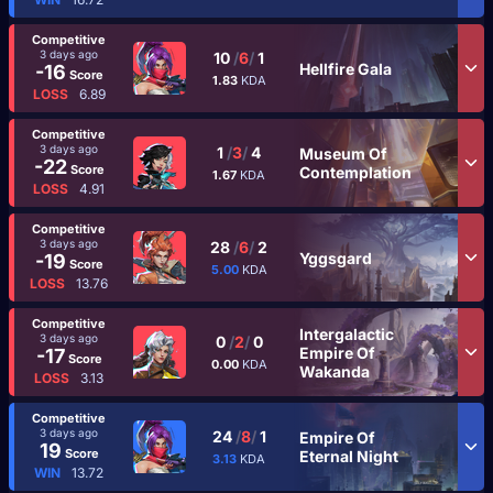
Competitive
3 days ago
10
/
6
/
1
Hellfire Gala
-16
Score
1.83
KDA
LOSS
6.89
Competitive
3 days ago
1
/
3
/
4
Museum Of
-22
Score
Contemplation
1.67
KDA
LOSS
4.91
Competitive
3 days ago
28
/
6
/
2
Yggsgard
-19
Score
5.00
KDA
LOSS
13.76
Competitive
Intergalactic
3 days ago
0
/
2
/
0
Empire Of
-17
Score
0.00
KDA
Wakanda
LOSS
3.13
Competitive
3 days ago
24
/
8
/
1
Empire Of
19
Score
Eternal Night
3.13
KDA
WIN
13.72