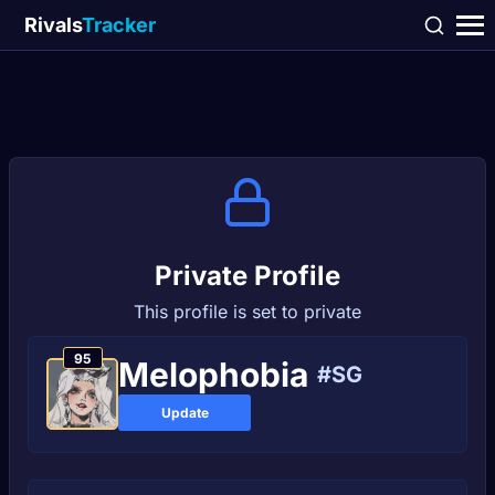
Rivals
Tracker
Private Profile
This profile is set to private
95
Melophobia
#SG
Update