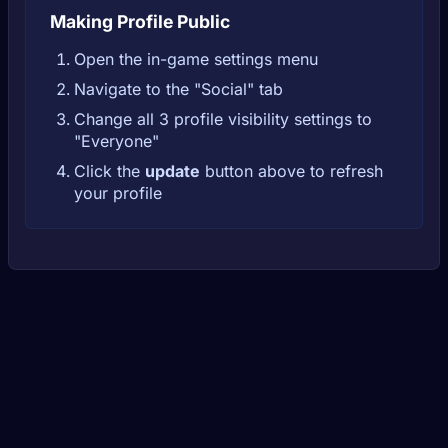
Making Profile Public
Open the in-game settings menu
Navigate to the "Social" tab
Change all 3 profile visibility settings to
"Everyone"
Click the
update
button above to refresh
your profile