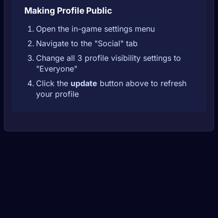
Making Profile Public
Open the in-game settings menu
Navigate to the "Social" tab
Change all 3 profile visibility settings to
"Everyone"
Click the
update
button above to refresh
your profile