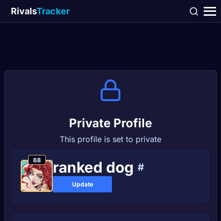
Rivals
Tracker
Private Profile
This profile is set to private
68
ranked dog
#
Update