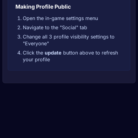
Making Profile Public
Open the in-game settings menu
Navigate to the "Social" tab
Change all 3 profile visibility settings to
"Everyone"
Click the
update
button above to refresh
your profile