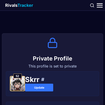
Rivals
Tracker
Private Profile
This profile is set to private
52
Ѕkrr
#
Update