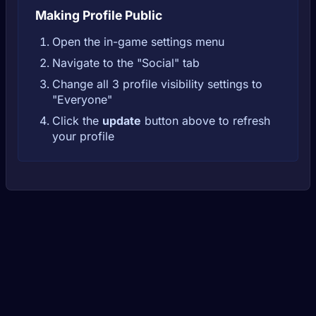
Making Profile Public
Open the in-game settings menu
Navigate to the "Social" tab
Change all 3 profile visibility settings to
"Everyone"
Click the
update
button above to refresh
your profile