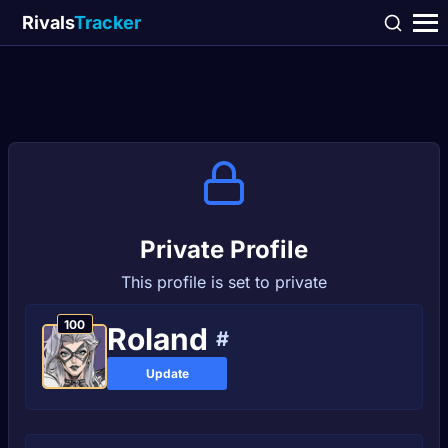
Rivals
Tracker
Private Profile
This profile is set to private
100
Rolаnd
#
Update