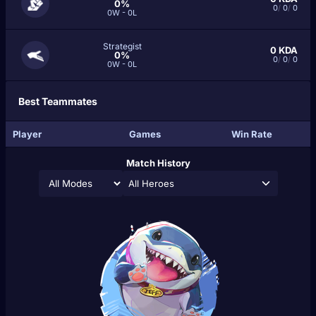
0%
0
/
0
/
0
0W - 0L
Strategist
0
KDA
0%
0
/
0
/
0
0W - 0L
Best Teammates
Player
Games
Win Rate
Match History
All Heroes