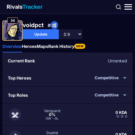
Rivals
Tracker
34
voidpct
#
Update
Overview
Heroes
Maps
Rank History
NEW
Current Rank
Unranked
Top Heroes
Top Roles
Vanguard
0
KDA
0%
0
/
0
/
0
0W - 0L
Duelist
0
KDA