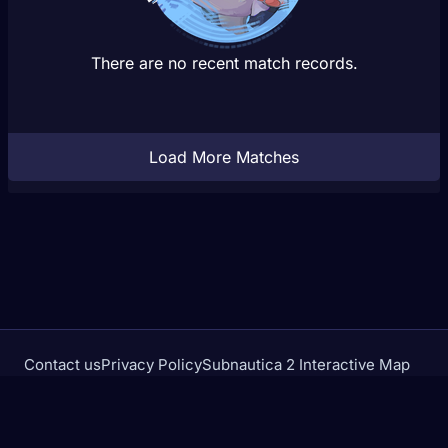
There are no recent match records.
Load More Matches
Contact us
Privacy Policy
Subnautica 2 Interactive Map
Crimson Desert Database
rivalstracker.com is not affiliated with or endorsed by