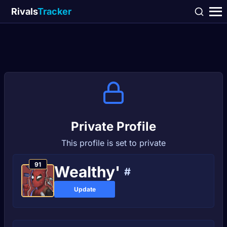
Rivals
Tracker
Private Profile
This profile is set to private
91
Wealthy'
#
Update