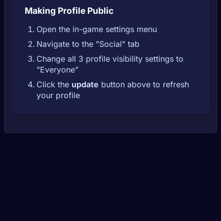
Making Profile Public
Open the in-game settings menu
Navigate to the "Social" tab
Change all 3 profile visibility settings to
"Everyone"
Click the
update
button above to refresh
your profile