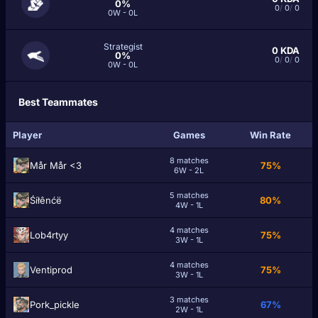
0%
0
/
0
/
0
0W - 0L
Strategist
0
KDA
0%
0
/
0
/
0
0W - 0L
Best Teammates
Player
Games
Win Rate
8 matches
Mår Mår <3
75%
6W - 2L
5 matches
Śíłênćë
80%
4W - 1L
4 matches
Lob4rtyy
75%
3W - 1L
4 matches
Ventiprod
75%
3W - 1L
3 matches
Pork_pickle
67%
2W - 1L