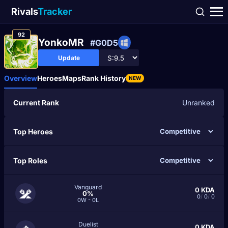
Rivals
Tracker
92
YonkoMR
#G0D5
Update
Overview
Heroes
Maps
Rank History
NEW
Current Rank
Unranked
Top Heroes
Top Roles
Vanguard
0
KDA
0%
0
/
0
/
0
0W - 0L
Duelist
0
KDA