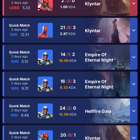
2
/
2
/
0
2 days ago
Klyntar
1.00
KDA
LOSS
5.33
Quick Match
21
/
9
/
3
2 days ago
Klyntar
2.67
KDA
WIN
12.51
Quick Match
14
/
1
/
2
Empire Of
2 days ago
Eternal Night
16.00
KDA
WIN
5.10
Quick Match
16
/
3
/
3
Empire Of
2 days ago
Eternal Night
6.33
KDA
WIN
9.31
Quick Match
24
/
2
/
0
2 days ago
Hellfire Gala
12.00
KDA
WIN
9.48
Quick Match
20
/
0
/
1
2 days ago
Klyntar