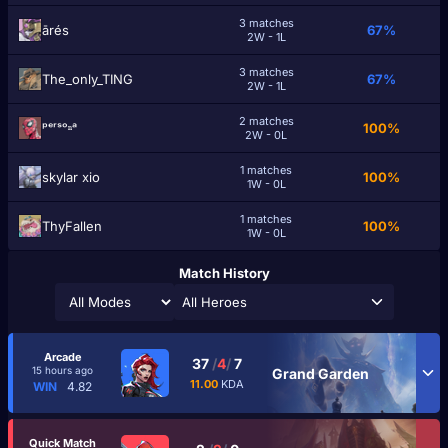
3 matches
ārés
67%
2W - 1L
3 matches
The_only_TING
67%
2W - 1L
2 matches
ᵖᵉʳˢᵒⁿᵃ
100%
2W - 0L
1 matches
skylar xio
100%
1W - 0L
1 matches
ThyFallen
100%
1W - 0L
Match History
All Heroes
Arcade
37
/
4
/
7
15 hours ago
Grand Garden
11.00
KDA
WIN
4.82
Quick Match