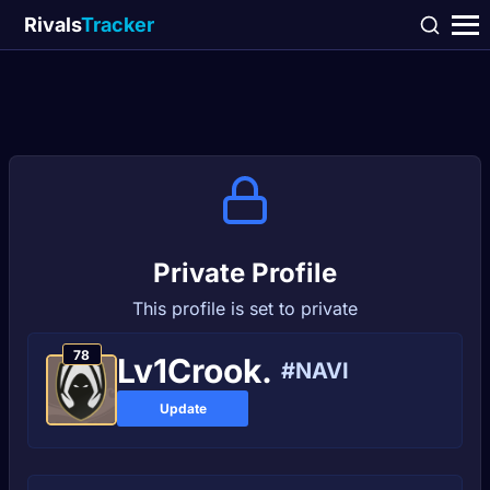
Rivals
Tracker
Private Profile
This profile is set to private
78
Lv1Crook.
#NAVI
Update