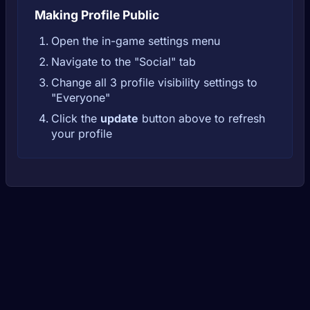
Making Profile Public
Open the in-game settings menu
Navigate to the "Social" tab
Change all 3 profile visibility settings to
"Everyone"
Click the
update
button above to refresh
your profile