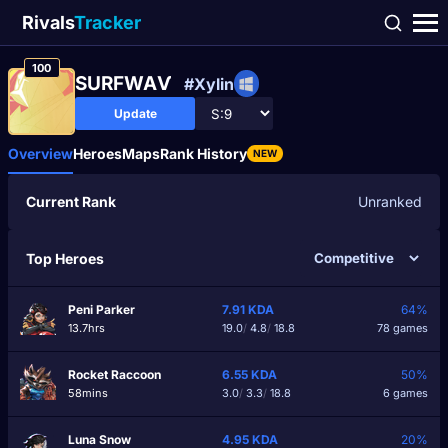
Rivals
Tracker
100
SURFWAѴ
#Xylin
Update
Overview
Heroes
Maps
Rank History
NEW
Current Rank
Unranked
Top Heroes
Peni Parker
7.91
KDA
64%
13.7hrs
19.0
/
4.8
/
18.8
78 games
Rocket Raccoon
6.55
KDA
50%
58mins
3.0
/
3.3
/
18.8
6 games
Luna Snow
4.95
KDA
20%