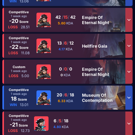
WIN
13.06
Competitive
1 week ago
42
/
15
/
42
Empire Of
-20
Score
Eternal Night
5.60
KDA
LOSS
28.51
Competitive
1 week ago
13
/
6
/
12
Hellfire Gala
-22
Score
4.17
KDA
LOSS
11.08
Custom
0
/
0
/
0
Empire Of
1 week ago
Eternal Night
0
KDA
LOSS
5.00
Competitive
1 week ago
20
/
6
/
18
Museum Of
18
Score
Contemplation
6.33
KDA
WIN
13.01
Competitive
1 week ago
6
/
5
/
18
-21
Score
4.80
KDA
LOSS
12.73