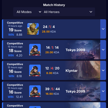
Match History
All Heroes
Competitive
11 hours ago
24
/
1
/
4
19
Score
28.00
KDA
WIN
8.88
Competitive
15 hours ago
14
/
1
/
14
Tokyo 2099
18
Score
28.00
KDA
WIN
4.20
Competitive
15 hours ago
12
/
4
/
20
Klyntar
16
Score
8.00
KDA
WIN
8.18
Competitive
15 hours ago
39
/
5
/
44
Tokyo 2099
16
Score
16.60
KDA
WIN
12.41
Competitive