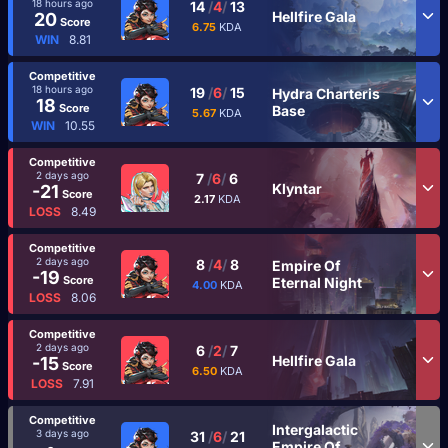
18 hours ago
14
/
4
/
13
Hellfire Gala
20
Score
6.75
KDA
WIN
8.81
Competitive
18 hours ago
19
/
6
/
15
Hydra Charteris
18
Score
Base
5.67
KDA
WIN
10.55
Competitive
2 days ago
7
/
6
/
6
Klyntar
-21
Score
2.17
KDA
LOSS
8.49
Competitive
2 days ago
8
/
4
/
8
Empire Of
-19
Score
Eternal Night
4.00
KDA
LOSS
8.06
Competitive
2 days ago
6
/
2
/
7
Hellfire Gala
-15
Score
6.50
KDA
LOSS
7.91
Competitive
Intergalactic
3 days ago
31
/
6
/
21
Empire Of