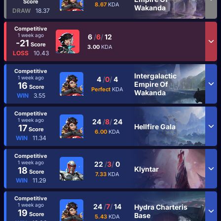
Score
8.67
KDA
Wakanda
DRAW
18.37
Competitive
1 week ago
6
/
6
/
12
-21
Score
3.00
KDA
LOSS
10.43
Competitive
Intergalactic
1 week ago
4
/
0
/
4
Empire Of
16
Score
Perfect
KDA
Wakanda
WIN
3.55
Competitive
1 week ago
24
/
8
/
24
Hellfire Gala
17
Score
6.00
KDA
WIN
11.34
Competitive
1 week ago
22
/
3
/
0
Klyntar
18
Score
7.33
KDA
WIN
11.29
Competitive
1 week ago
24
/
7
/
14
Hydra Charteris
19
Score
Base
5.43
KDA