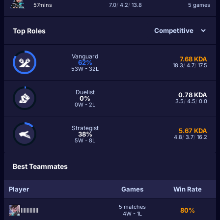
57mins
7.0
/
4.2
/
13.8
5 games
Top Roles
Vanguard
7.68
KDA
62%
18.3
/
4.7
/
17.5
53W - 32L
Duelist
0.78
KDA
0%
3.5
/
4.5
/
0.0
0W - 2L
Strategist
5.67
KDA
38%
4.8
/
3.7
/
16.2
5W - 8L
Best Teammates
Player
Games
Win Rate
5 matches
ІIIIIIIIIIIІ
80%
4W - 1L