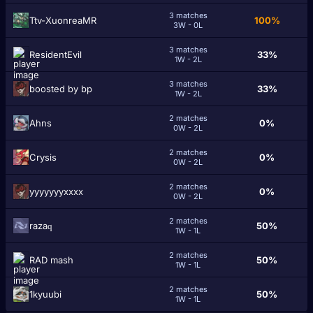
3 matches
Ttv-XuonreaMR
100%
3W - 0L
3 matches
RеsidentEvil
33%
1W - 2L
3 matches
boosted by bp
33%
1W - 2L
2 matches
Ahns
0%
0W - 2L
2 matches
Crуѕіѕ
0%
0W - 2L
2 matches
yyyyyyyxxxx
0%
0W - 2L
2 matches
razaԛ
50%
1W - 1L
2 matches
RAD mash
50%
1W - 1L
2 matches
1kyuubi
50%
1W - 1L