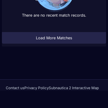
There are no recent match records.
Load More Matches
Contact us
Privacy Policy
Subnautica 2 Interactive Map
Crimson Desert Database
rivalstracker.com is not affiliated with or endorsed by