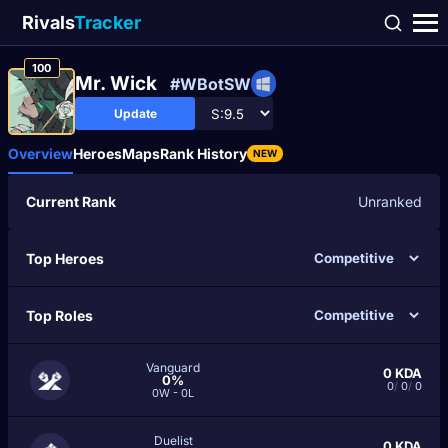
Rivals
Tracker
100
Mr. Wick
#WBotSW
Update
Overview
Heroes
Maps
Rank History
NEW
Current Rank
Unranked
Top Heroes
Top Roles
Vanguard
0
KDA
0%
0
/
0
/
0
0W - 0L
Duelist
0
KDA