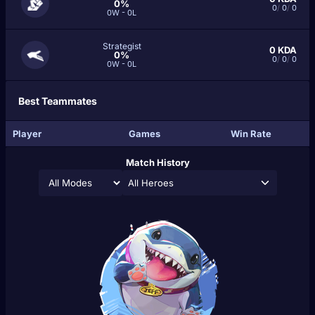
0%
0
/
0
/
0
0W - 0L
Strategist
0
KDA
0%
0
/
0
/
0
0W - 0L
Best Teammates
Player
Games
Win Rate
Match History
All Heroes