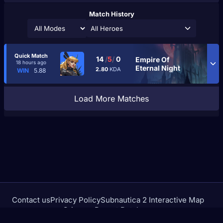
Match History
All Heroes
Quick Match
14
/
5
/
0
Empire Of
18 hours ago
Eternal Night
2.80
KDA
WIN
5.88
Load More Matches
Contact us
Privacy Policy
Subnautica 2 Interactive Map
Crimson Desert Database