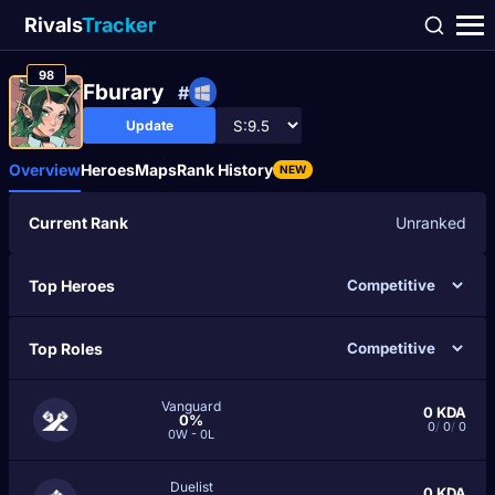
Rivals
Tracker
98
Fburary
#
Update
Overview
Heroes
Maps
Rank History
NEW
Current Rank
Unranked
Top Heroes
Top Roles
Vanguard
0
KDA
0%
0
/
0
/
0
0W - 0L
Duelist
0
KDA