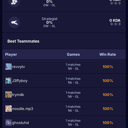
0%
0
/
0
/
0
0W - 0L
Strategist
0
KDA
0%
0
/
0
/
0
0W - 0L
Best Teammates
Player
Games
Win Rate
1 matches
revvytv
100%
1W - 0L
1 matches
J3ffyboy
100%
1W - 0L
1 matches
trym4k
100%
1W - 0L
1 matches
noodle.mp3
100%
1W - 0L
1 matches
ghostuhd
100%
1W - 0L