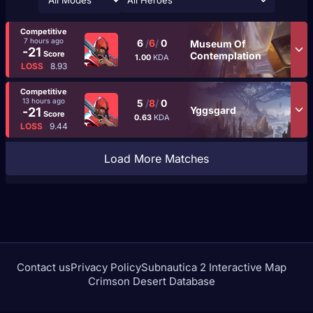
All Heroes
Competitive
7 hours ago
6
/
6
/
0
Museum Of
-21
Score
Contemplation
1.00
KDA
LOSS
8.93
Competitive
13 hours ago
5
/
8
/
0
Yggsgard
-21
Score
0.63
KDA
LOSS
9.44
Load More Matches
Contact us
Privacy Policy
Subnautica 2 Interactive Map
Crimson Desert Database