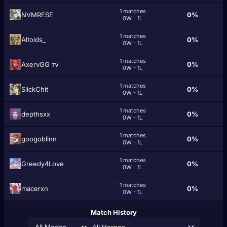
1 matches
NVMRESE
0%
0W - 1L
1 matches
Altoids_
0%
0W - 1L
1 matches
AxervGG тν
0%
0W - 1L
1 matches
SlickChit
0%
0W - 1L
1 matches
depthsxx
0%
0W - 1L
1 matches
googoblinn
0%
0W - 1L
1 matches
Greedy4Love
0%
0W - 1L
1 matches
macerxn
0%
0W - 1L
Match History