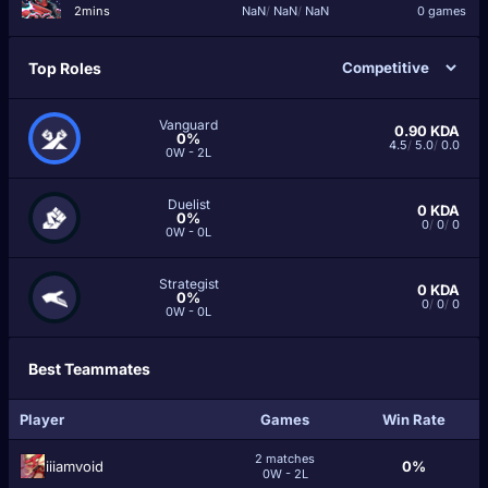
2mins
NaN
/
NaN
/
NaN
0 games
Top Roles
Vanguard
0.90
KDA
0%
4.5
/
5.0
/
0.0
0W - 2L
Duelist
0
KDA
0%
0
/
0
/
0
0W - 0L
Strategist
0
KDA
0%
0
/
0
/
0
0W - 0L
Best Teammates
Player
Games
Win Rate
2 matches
iiiamvoid
0%
0W - 2L