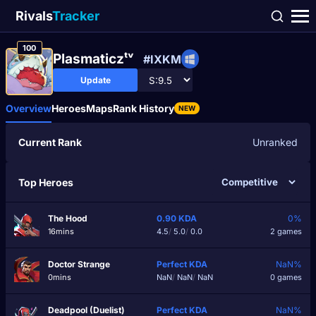
Rivals
Tracker
100
Plasmaticzᵗᵛ
#IXKM
Update
Overview
Heroes
Maps
Rank History
NEW
Current Rank
Unranked
Top Heroes
The Hood
0.90
KDA
0%
16mins
4.5
/
5.0
/
0.0
2 games
Doctor Strange
Perfect
KDA
NaN%
0mins
NaN
/
NaN
/
NaN
0 games
Deadpool (Duelist)
Perfect
KDA
NaN%