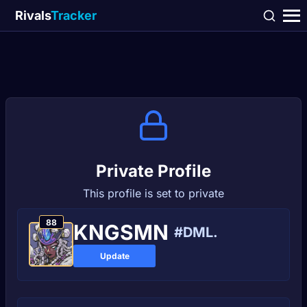
Rivals
Tracker
Private Profile
This profile is set to private
88
KNGSMN
#DML.
Update