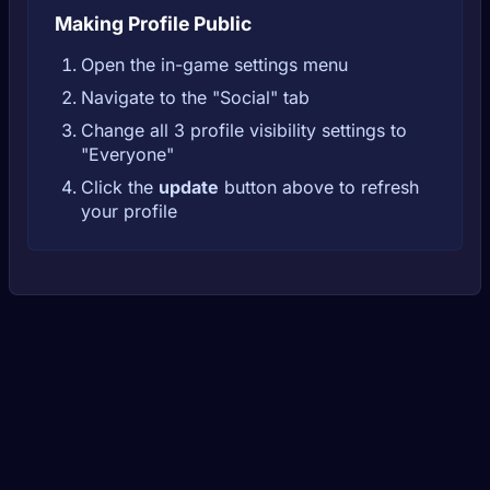
Making Profile Public
Open the in-game settings menu
Navigate to the "Social" tab
Change all 3 profile visibility settings to
"Everyone"
Click the
update
button above to refresh
your profile