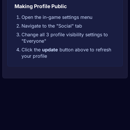
Making Profile Public
Open the in-game settings menu
Navigate to the "Social" tab
Change all 3 profile visibility settings to
"Everyone"
Click the
update
button above to refresh
your profile