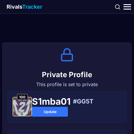
Rivals
Tracker
Private Profile
This profile is set to private
100
S1mba01
#GG5T
Update