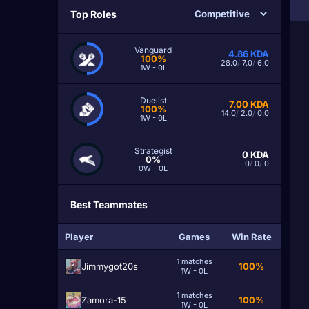
Top Roles
Vanguard
4.86
KDA
100%
28.0
/
7.0
/
6.0
1W - 0L
Duelist
7.00
KDA
100%
14.0
/
2.0
/
0.0
1W - 0L
Strategist
0
KDA
0%
0
/
0
/
0
0W - 0L
Best Teammates
Player
Games
Win Rate
1 matches
Jimmygot20s
100%
1W - 0L
1 matches
Zamora-15
100%
1W - 0L