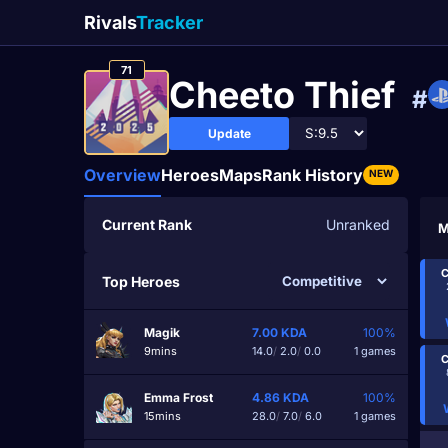
Rivals
Tracker
71
Cheeto Thief
#
Update
Overview
Heroes
Maps
Rank History
NEW
Current Rank
Unranked
M
C
Top Heroes
Magik
7.00
KDA
100%
9mins
14.0
/
2.0
/
0.0
1 games
C
Emma Frost
4.86
KDA
100%
15mins
28.0
/
7.0
/
6.0
1 games