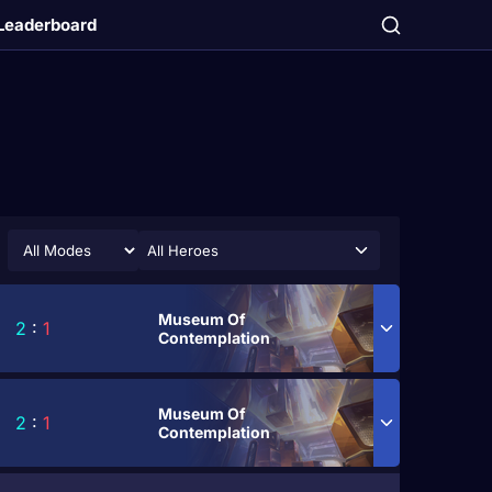
Leaderboard
All Heroes
Museum Of
2
:
1
Contemplation
Museum Of
2
:
1
Contemplation