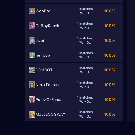
1 matches
WebPro
100%
1W - 0L
1 matches
DoBoyRoach
100%
1W - 0L
1 matches
IavonI
100%
1W - 0L
1 matches
nenbob
100%
1W - 0L
1 matches
DONBOT
100%
1W - 0L
1 matches
Nero Drusus
100%
1W - 0L
1 matches
Punk-O-Rama
100%
1W - 0L
1 matches
MassaOOGWAY
100%
1W - 0L