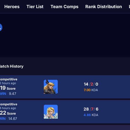
Heroes
Tier List
Team Comps
Rank Distribution
atch History
ompetitive
2 hours ago
14
/
2
/
0
19
Score
7.00
KDA
WIN
9.47
ompetitive
8 hours ago
28
/
7
/
6
22
Score
4.86
KDA
WIN
14.67