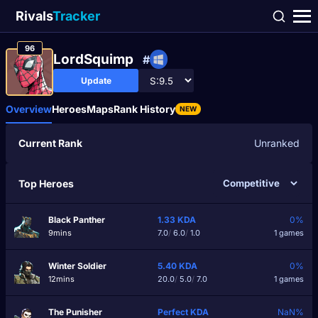
Rivals
Tracker
96
LordSquimp
#
Update
Overview
Heroes
Maps
Rank History
NEW
Current Rank
Unranked
Top Heroes
Black Panther
1.33
KDA
0%
9mins
7.0
/
6.0
/
1.0
1 games
Winter Soldier
5.40
KDA
0%
12mins
20.0
/
5.0
/
7.0
1 games
The Punisher
Perfect
KDA
NaN%