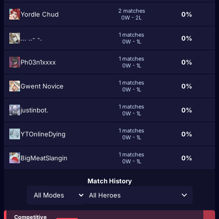
2 matches
Yordle Chud
0%
0W - 2L
1 matches
... ..- -.
0%
0W - 1L
1 matches
Ph03n1xxxx
0%
0W - 1L
1 matches
Gwent Novice
0%
0W - 1L
1 matches
justinbot.
0%
0W - 1L
1 matches
YTOnlineDying
0%
0W - 1L
1 matches
BigMeatSlangin
0%
0W - 1L
Match History
All Heroes
Competitive