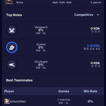
1mins
NaN
/
NaN
/
NaN
0 games
Top Roles
Vanguard
0
KDA
0%
0
/
0
/
0
0W - 0L
Duelist
3.18
KDA
0%
13.5
/
5.5
/
4.0
0W - 2L
Strategist
0
KDA
0%
0
/
0
/
0
0W - 0L
Best Teammates
Player
Games
Win Rate
2 matches
zmunchiez
0%
0W - 2L