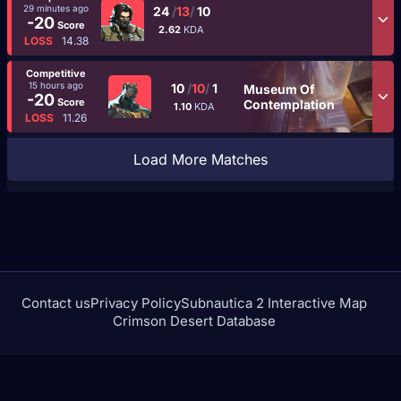
29 minutes ago
24
/
13
/
10
-20
Score
2.62
KDA
LOSS
14.38
Competitive
15 hours ago
10
/
10
/
1
Museum Of
-20
Score
Contemplation
1.10
KDA
LOSS
11.26
Load More Matches
Contact us
Privacy Policy
Subnautica 2 Interactive Map
Crimson Desert Database
rivalstracker.com is not affiliated with or endorsed by
NetEase Games or Marvel Entertainment.